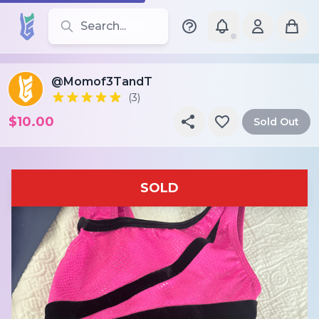
Search for leotards, brands, and styles
@Momof3TandT
(3)
$10.00
Sold Out
SOLD