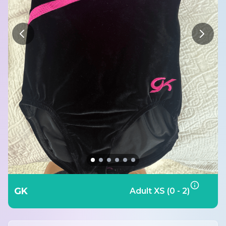
GK
Adult XS (0 - 2)