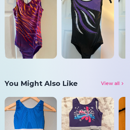
You Might Also Like
View all