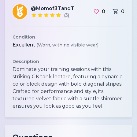
@Momof3TandT
0
0
(3)
Condition
Excellent
(Worn, with no visible wear)
Description
Dominate your training sessions with this
striking GK tank leotard, featuring a dynamic
color block design with bold diagonal stripes.
Crafted for performance and style, its
textured velvet fabric with a subtle shimmer
ensures you look as good as you feel.