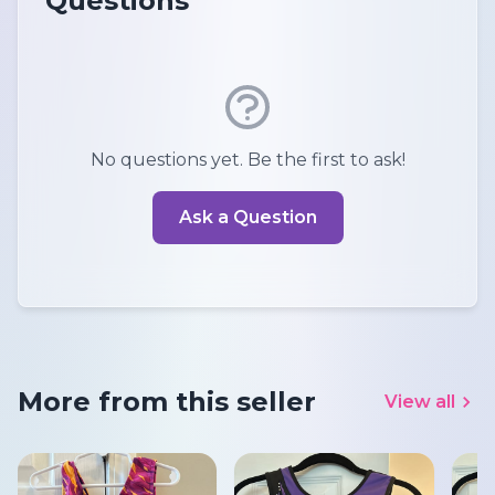
Questions
No questions yet. Be the first to ask!
Ask a Question
More from this seller
View all