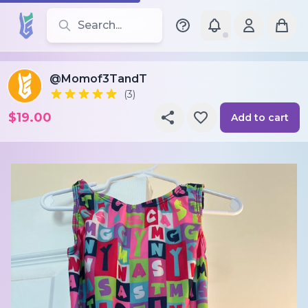
Search for leotards, brands, and styles
@Momof3TandT
(3)
$19.00
Add to cart