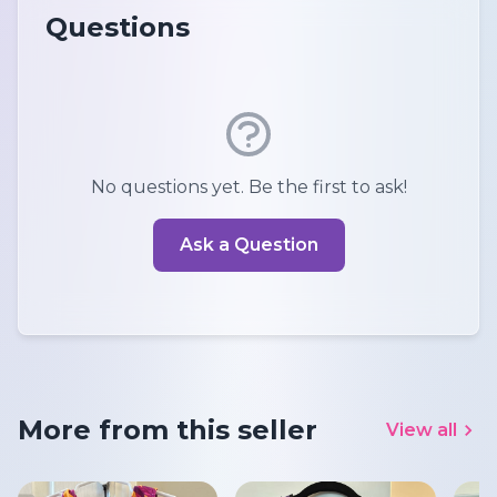
Questions
No questions yet. Be the first to ask!
Ask a Question
More from this seller
View all