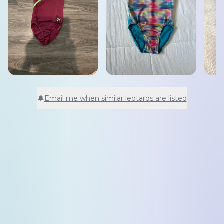
🔔
Email me when similar leotards are listed