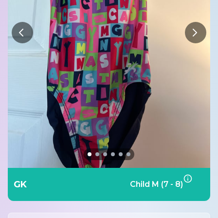
GK
Child M (7 - 8)