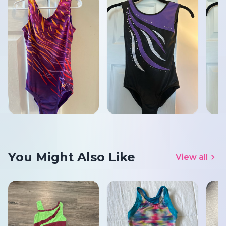
You Might Also Like
View all