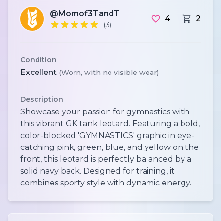
@Momof3TandT
4
2
(3)
Condition
Excellent
(Worn, with no visible wear)
Description
Showcase your passion for gymnastics with
this vibrant GK tank leotard. Featuring a bold,
color-blocked 'GYMNASTICS' graphic in eye-
catching pink, green, blue, and yellow on the
front, this leotard is perfectly balanced by a
solid navy back. Designed for training, it
combines sporty style with dynamic energy.