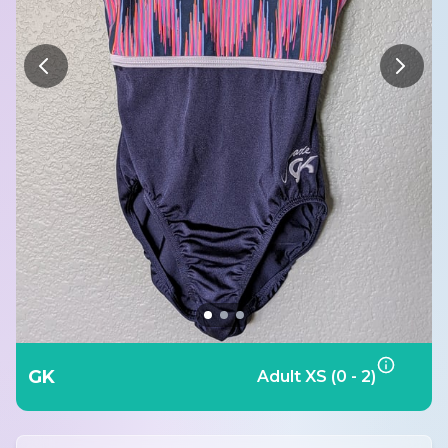
GK
Adult XS (0 - 2)