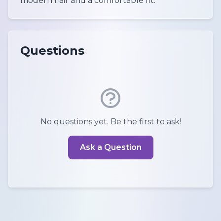
modern flair and a comfortable fit.
Questions
No questions yet. Be the first to ask!
Ask a Question