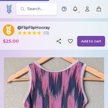
Search for leotards, brands, and styles
@FlipFlipHooray
(12)
$25.00
Add to cart