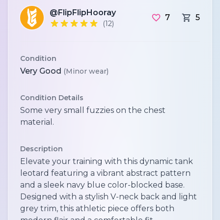
@FlipFlipHooray
7
5
(12)
Condition
Very Good
(Minor wear)
Condition Details
Some very small fuzzies on the chest
material.
Description
Elevate your training with this dynamic tank
leotard featuring a vibrant abstract pattern
and a sleek navy blue color-blocked base.
Designed with a stylish V-neck back and light
grey trim, this athletic piece offers both