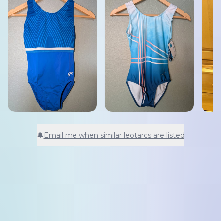
🔔
Email me when similar leotards are listed