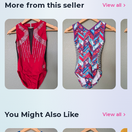
More from this seller
View all
You Might Also Like
View all