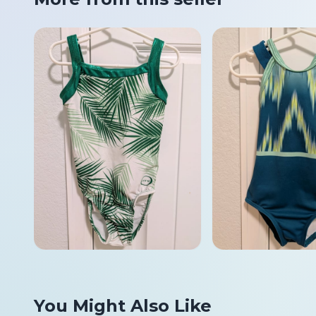
You Might Also Like