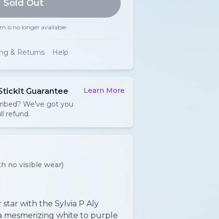
Sold Out
em is no longer available.
ing & Returns
Help
Learn More
StickIt Guarantee
cribed? We've got you
ll refund.
h no visible wear)
star with the Sylvia P Aly
 a mesmerizing white to purple