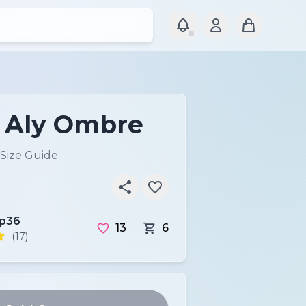
P Aly Ombre
Size Guide
ip36
13
6
(17)