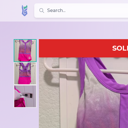
Search for leotards, brands, and styles
SOL