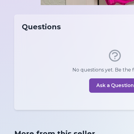
Questions
No questions yet. Be the fi
Ask a Question
More from this seller