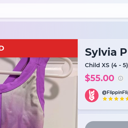
D
Sylvia 
Child XS (4 - 5)
$55.00
@FlippinFl