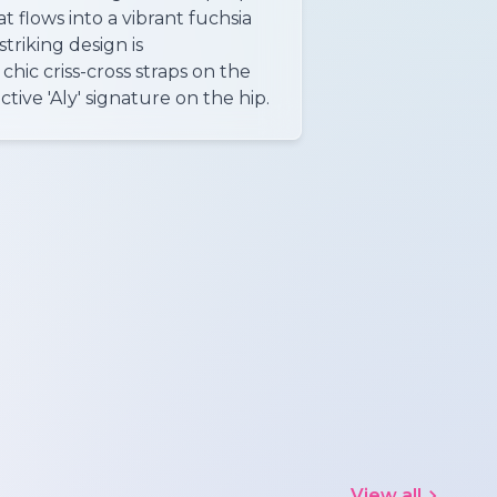
 flows into a vibrant fuchsia
striking design is
ic criss-cross straps on the
ctive 'Aly' signature on the hip.
View all