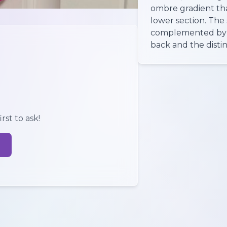
ombre gradient that
lower section. The 
complemented by ch
back and the distin
rst to ask!