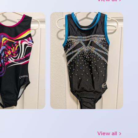
View all