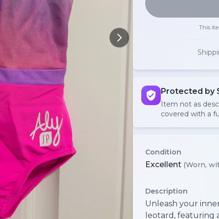
This it
Shipp
Protected by 
Item not as des
covered with a fu
Condition
Excellent
(Worn, wit
Description
Unleash your inner 
leotard, featuring