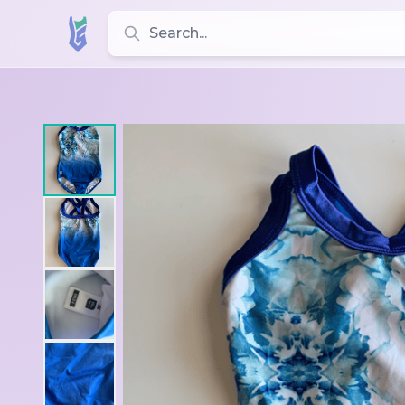
Search for leotards, brands, and styles