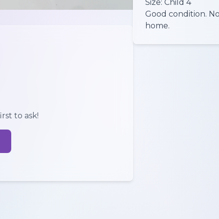
Size: Child 4
Good condition. No
rst to ask!