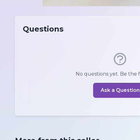
Questions
No questions yet. Be the fi
Ask a Question