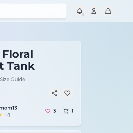
 Floral
t Tank
Size Guide
tmom13
3
1
(2)