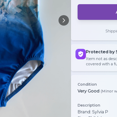
Shipp
Protected by 
Item not as des
covered with a fu
Condition
Very Good
(Minor w
Description
Brand: Sylvia P