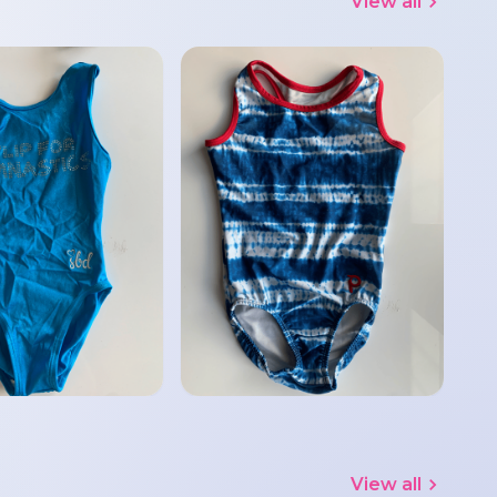
View all
View all