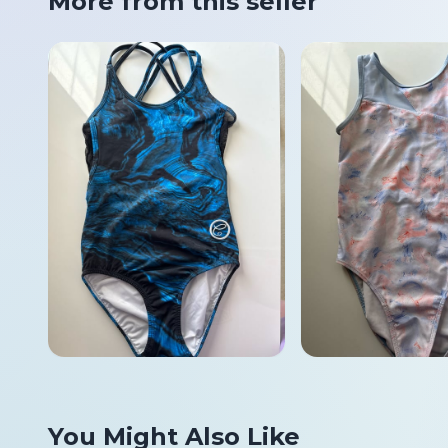
More from this seller
You Might Also Like