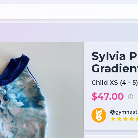
Sylvia P
Gradien
Child XS (4 - 5)
$47.00
@gymnas