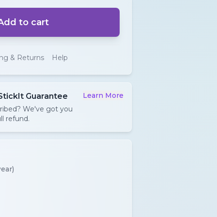
Add to cart
ing & Returns
Help
Learn More
StickIt Guarantee
cribed? We've got you
ll refund.
ear)