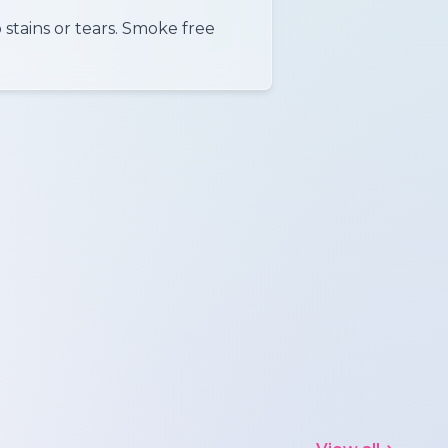
 stains or tears. Smoke free