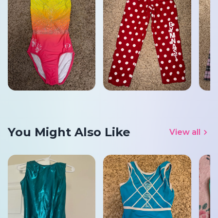
You Might Also Like
View all