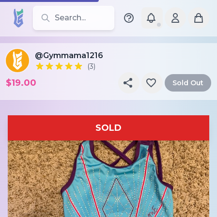
Search for leotards, brands, and styles
@Gymmama1216
(3)
$19.00
Sold Out
SOLD