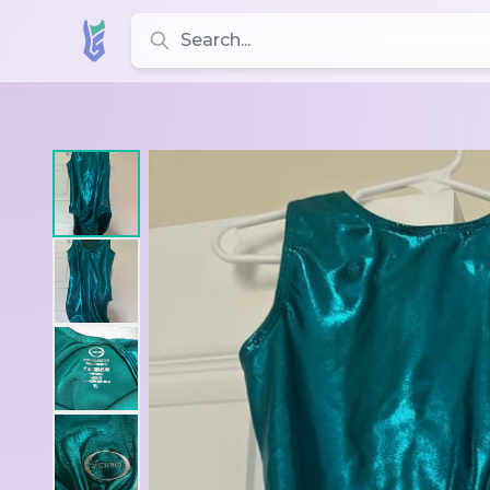
Search for leotards, brands, and styles