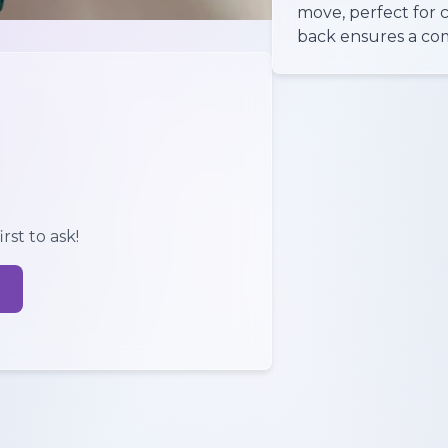
move, perfect for 
back ensures a comf
rst to ask!