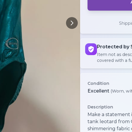
Shipp
Protected by 
Item not as des
covered with a fu
Condition
Excellent
(Worn, wit
Description
Make a statement in
tank leotard from 
shimmering fabric 