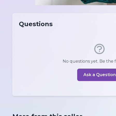
Questions
No questions yet. Be the fi
Ask a Question