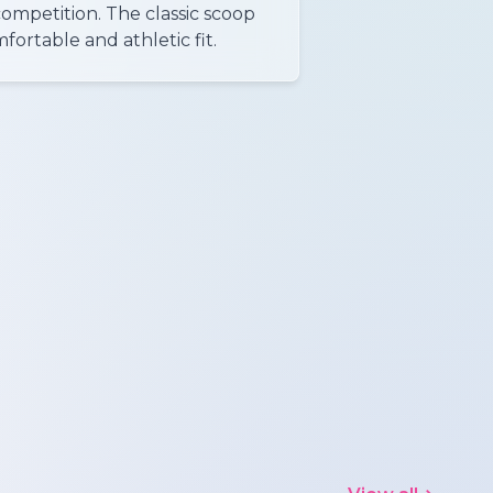
competition. The classic scoop
ortable and athletic fit.