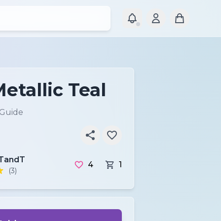
etallic Teal
 Guide
TandT
4
1
(3)