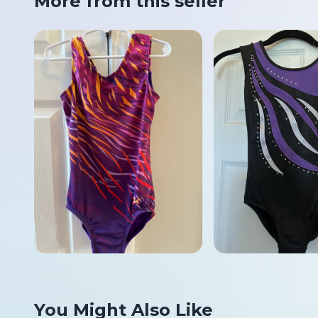
More from this seller
You Might Also Like