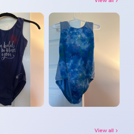
View all
View all