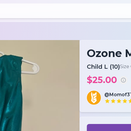
Ozone M
Child L (10)
Size
$25.00
@Momof3