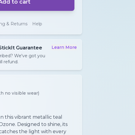
Add to cart
ing & Returns
Help
Learn More
StickIt Guarantee
cribed? We've got you
ll refund.
h no visible wear)
 this vibrant metallic teal
Ozone. Designed to shine, its
catches the light with every