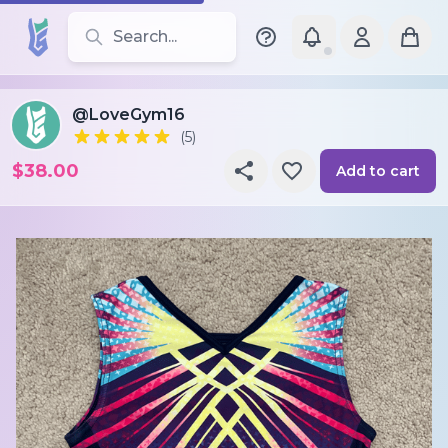
Search for leotards, brands, and styles
@LoveGym16
(5)
$38.00
Add to cart