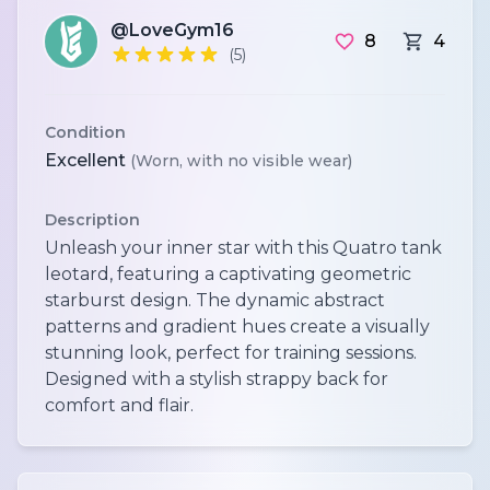
@LoveGym16
8
4
(5)
Condition
Excellent
(Worn, with no visible wear)
Description
Unleash your inner star with this Quatro tank
leotard, featuring a captivating geometric
starburst design. The dynamic abstract
patterns and gradient hues create a visually
stunning look, perfect for training sessions.
Designed with a stylish strappy back for
comfort and flair.