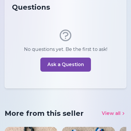
Questions
No questions yet. Be the first to ask!
Ask a Question
More from this seller
View all