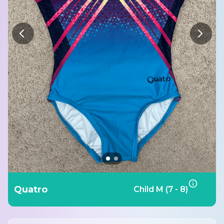
Quatro
Child M (7 - 8)