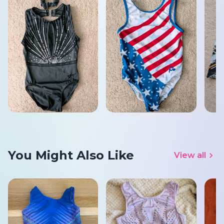
You Might Also Like
View all