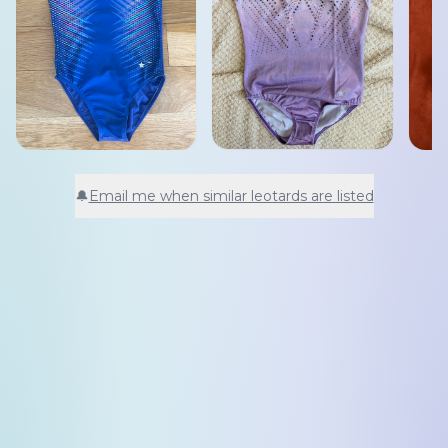
🔔
Email me when similar leotards are listed