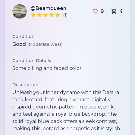
@Beamqueen
9
4
(1)
Condition
Good
(Moderate wear)
Condition Details
Some pilling and faded color.
Description
Unleash your inner dynamo with this Destira
tank leotard, featuring a vibrant, digitally-
inspired geometric pattern in purple, pink,
and teal against a royal blue backdrop. The
solid royal blue back offers a sleek contrast,
making this leotard as energetic as it is stylish.