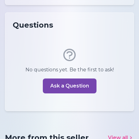
Questions
No questions yet. Be the first to ask!
Ask a Question
More from this seller
View all