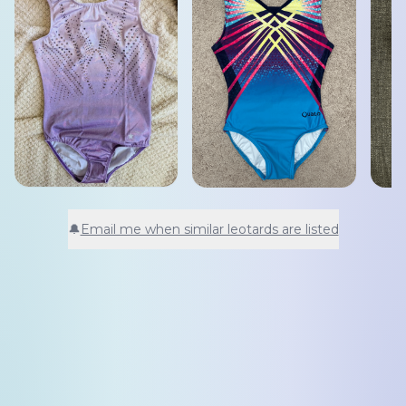
🔔
Email me when similar leotards are listed