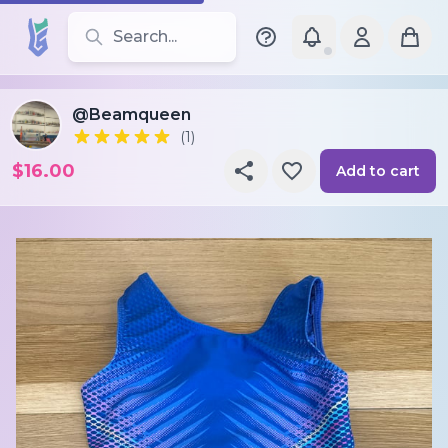
Search for leotards, brands, and styles
@Beamqueen
(1)
$16.00
Add to cart