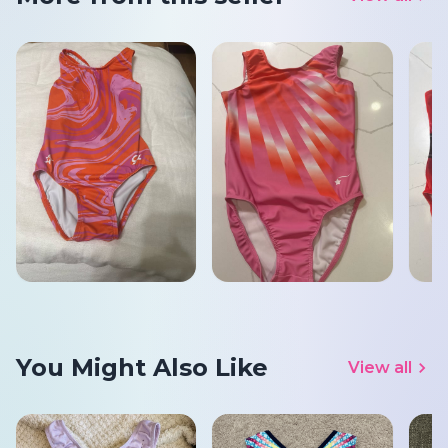
You Might Also Like
View all