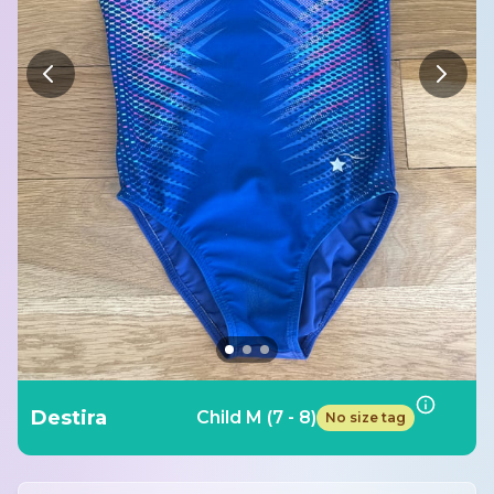
Destira
Child M (7 - 8)
No size tag