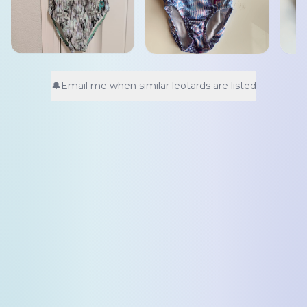
🔔
Email me when similar leotards are listed