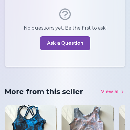
No questions yet. Be the first to ask!
Ask a Question
More from this seller
View all