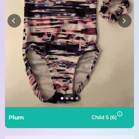
Plum
Child S (6)