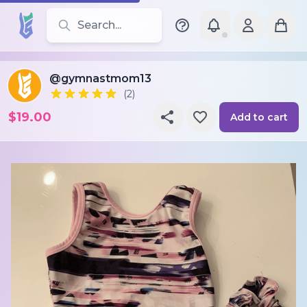
Search for leotards, brands, and styles
@gymnastmom13
(2)
$19.00
Add to cart