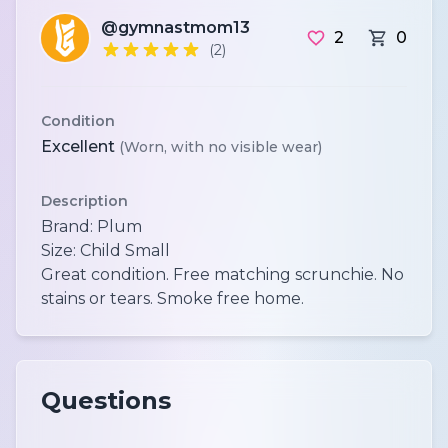
@gymnastmom13
2
0
(2)
Condition
Excellent
(Worn, with no visible wear)
Description
Brand: Plum
Size: Child Small
Great condition. Free matching scrunchie. No
Questions