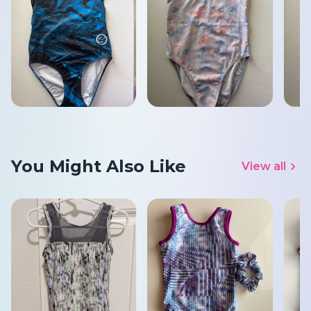
You Might Also Like
View all