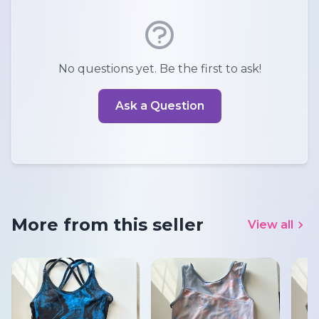
No questions yet. Be the first to ask!
Ask a Question
More from this seller
View all