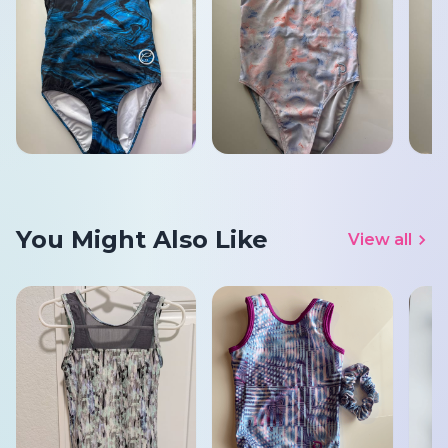
You Might Also Like
View all