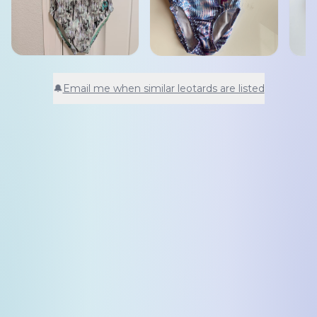
🔔
Email me when similar leotards are listed