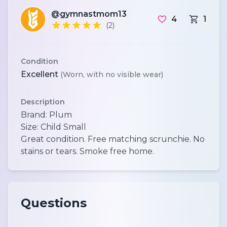
@gymnastmom13
4
1
(2)
Condition
Excellent
(Worn, with no visible wear)
Description
Brand: Plum
Size: Child Small
Great condition. Free matching scrunchie. No
Questions