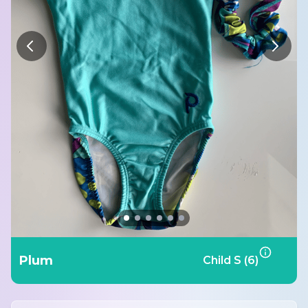
Plum
Child S (6)