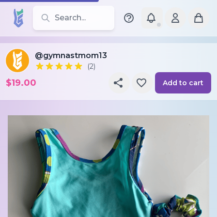
Search for leotards, brands, and styles
@gymnastmom13
(2)
$19.00
Add to cart