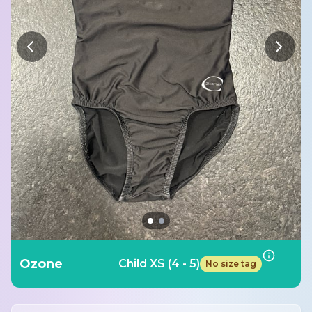
Ozone
Child XS (4 - 5)
No size tag