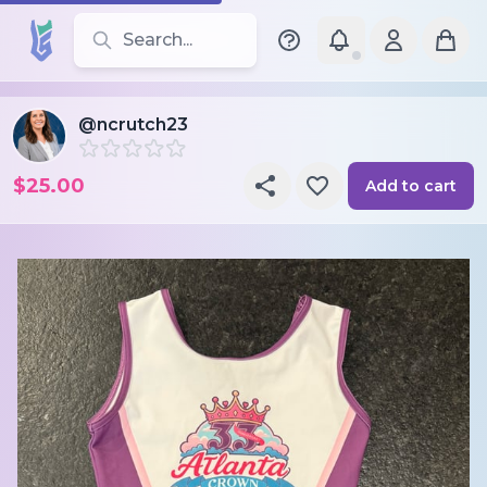
Search for leotards, brands, and styles
@ncrutch23
$25.00
Add to cart