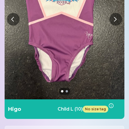
Higo
Child L (10)
No size tag