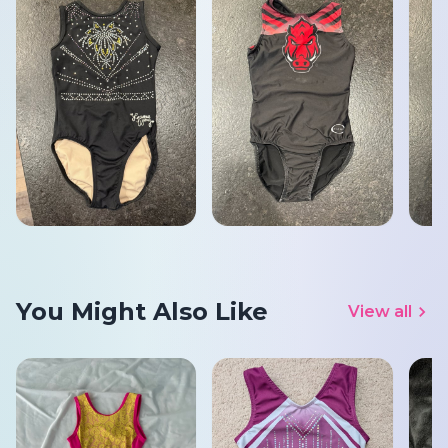
You Might Also Like
View all