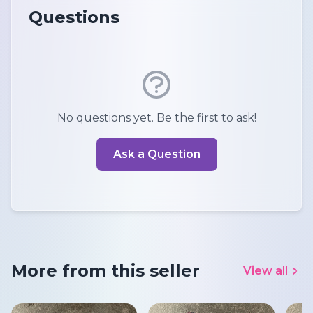
Questions
No questions yet. Be the first to ask!
Ask a Question
More from this seller
View all