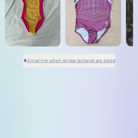
🔔
Email me when similar leotards are listed