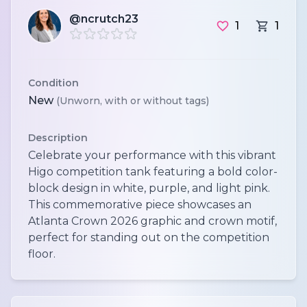
@ncrutch23
1
1
Condition
New
(Unworn, with or without tags)
Description
Celebrate your performance with this vibrant
Higo competition tank featuring a bold color-
block design in white, purple, and light pink.
This commemorative piece showcases an
Atlanta Crown 2026 graphic and crown motif,
perfect for standing out on the competition
floor.