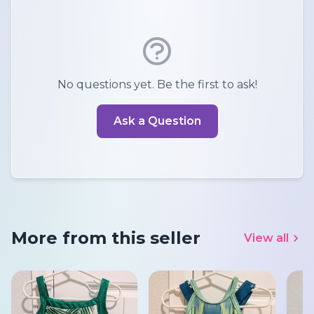
No questions yet. Be the first to ask!
Ask a Question
More from this seller
View all