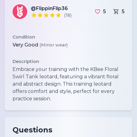
@FlippinFlip36
5
5
(18)
Condition
Very Good
(Minor wear)
Description
Embrace your training with the KBee Floral
Swirl Tank leotard, featuring a vibrant floral
and abstract design. This training leotard
offers comfort and style, perfect for every
practice session.
Questions