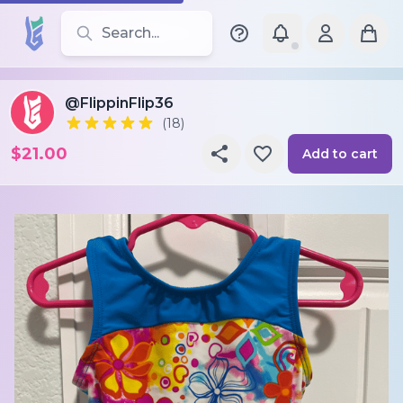
Search for leotards, brands, and styles
@FlippinFlip36
(18)
$21.00
Add to cart