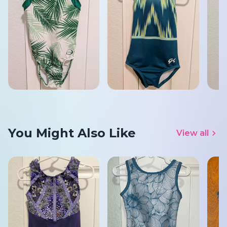
You Might Also Like
View all