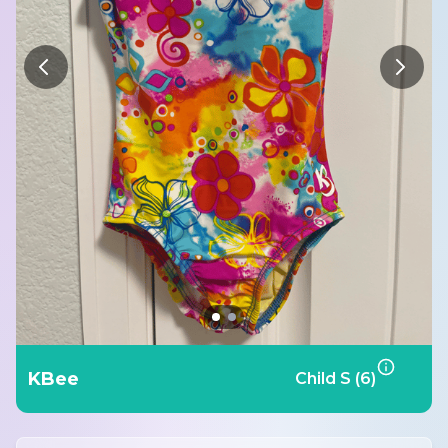
KBee
Child S (6)