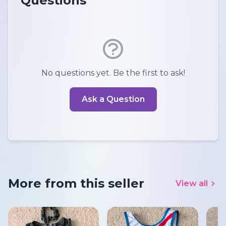
Questions
No questions yet. Be the first to ask!
Ask a Question
More from this seller
View all