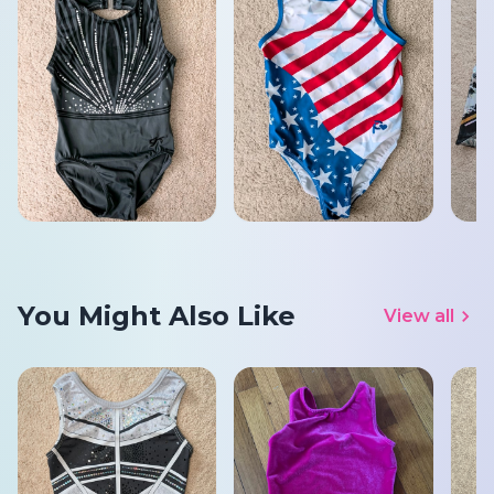
You Might Also Like
View all