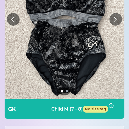
GK
Child M (7 - 8)
No size tag