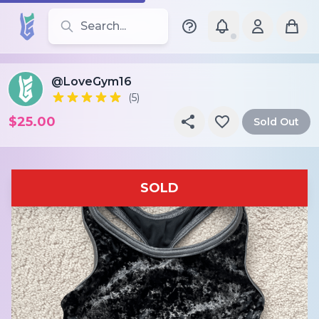
Search for leotards, brands, and styles
@LoveGym16
(5)
$25.00
Sold Out
SOLD