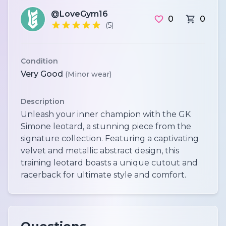
@LoveGym16
0
0
(5)
Condition
Very Good
(Minor wear)
Description
Unleash your inner champion with the GK
Simone leotard, a stunning piece from the
signature collection. Featuring a captivating
velvet and metallic abstract design, this
training leotard boasts a unique cutout and
racerback for ultimate style and comfort.