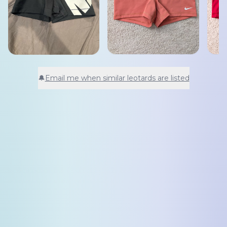
🔔
Email me when similar leotards are listed