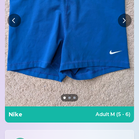
Nike
Adult M (5 - 6)