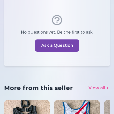
No questions yet. Be the first to ask!
Ask a Question
More from this seller
View all