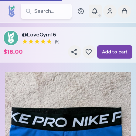
Search for leotards, brands, and styles
@LoveGym16
(5)
$18.00
Add to cart