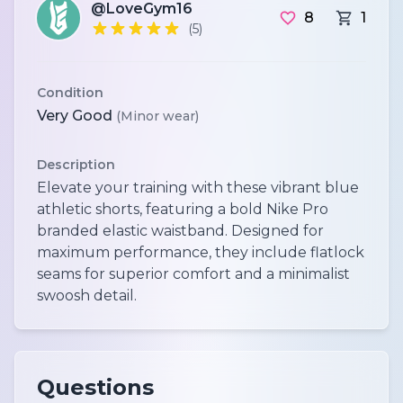
@LoveGym16
8
1
(5)
Condition
Very Good
(Minor wear)
Description
Elevate your training with these vibrant blue
athletic shorts, featuring a bold Nike Pro
branded elastic waistband. Designed for
maximum performance, they include flatlock
seams for superior comfort and a minimalist
swoosh detail.
Questions