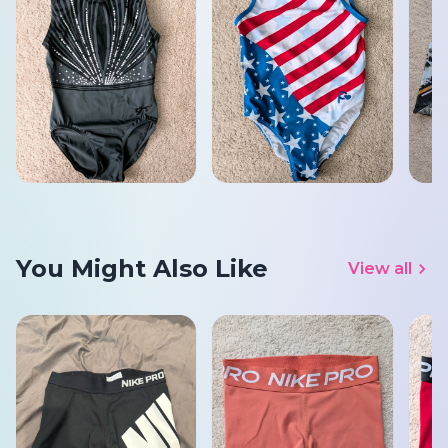
You Might Also Like
View all