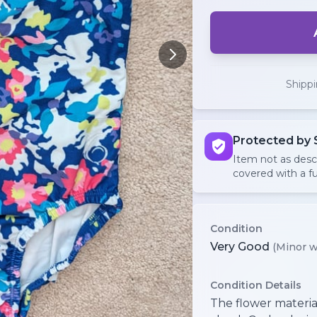
Shipp
Protected by 
Item not as des
covered with a fu
Condition
Very Good
(Minor w
Condition Details
The flower material