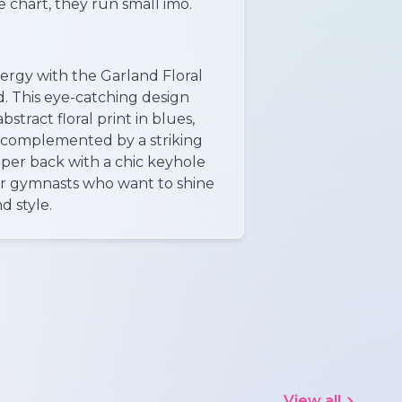
 chart, they run small imo.
ergy with the Garland Floral
. This eye-catching design
bstract floral print in blues,
, complemented by a striking
pper back with a chic keyhole
or gymnasts who want to shine
d style.
View all