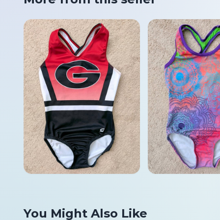
You Might Also Like