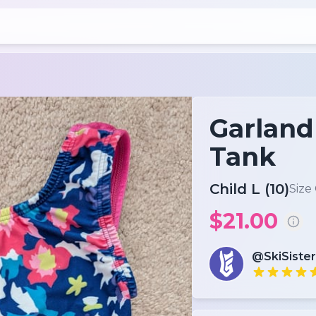
Garland 
Tank
Child L (10)
Size
$21.00
@SkiSister