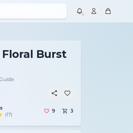
Floral Burst
 Guide
s
9
3
(17)