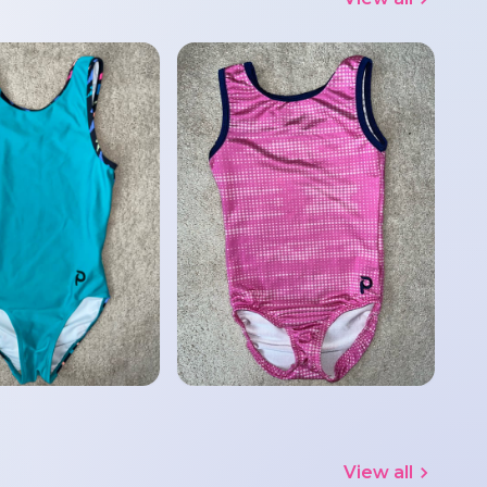
View all