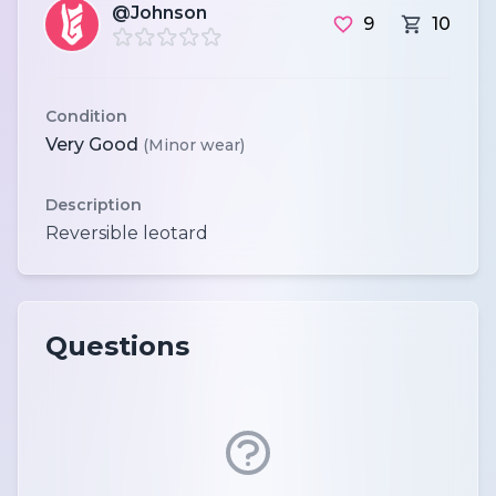
@Johnson
9
10
Condition
Very Good
(Minor wear)
Description
Questions