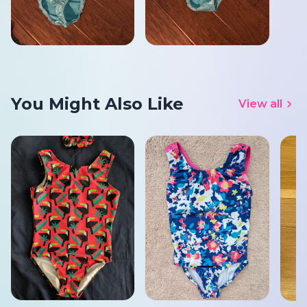
You Might Also Like
View all