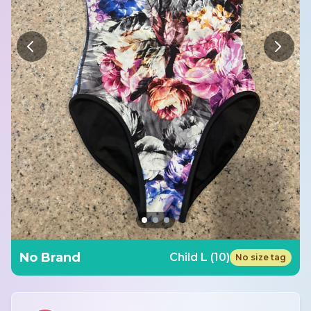
No Brand
Child L (10)
No size tag