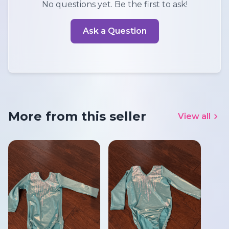
No questions yet. Be the first to ask!
Ask a Question
More from this seller
View all