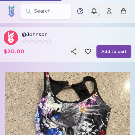
Search for leotards, brands, and styles
@Johnson
$20.00
Add to cart