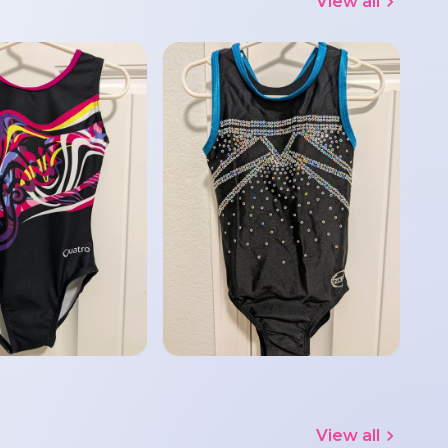
View all
View all