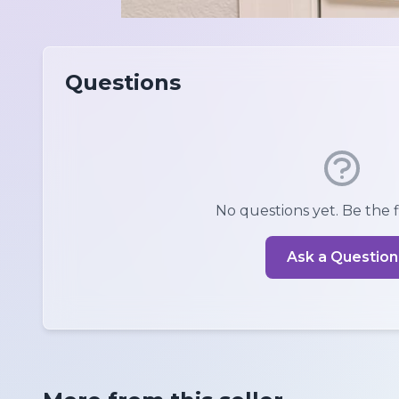
Questions
No questions yet. Be the fi
Ask a Question