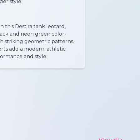
der style.
 this Destira tank leotard,
lack and neon green color-
h striking geometric patterns.
erts add a modern, athletic
ormance and style.