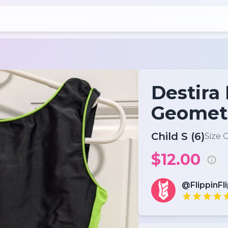
Destira
Geometr
Child S (6)
Size 
$12.00
@FlippinFl