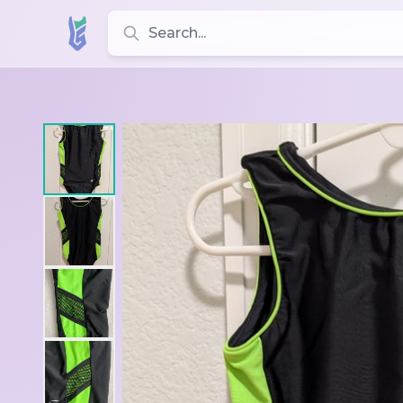
Search for leotards, brands, and styles