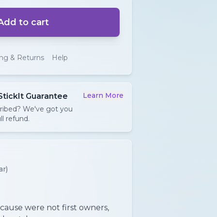
Add to cart
ing & Returns
Help
Learn More
StickIt Guarantee
cribed? We've got you
ll refund.
ar)
cause were not first owners,