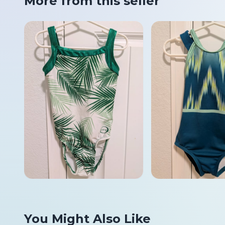
More from this seller
You Might Also Like