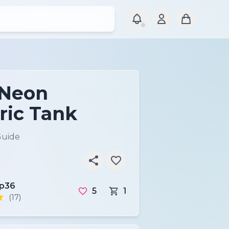
 Neon
ic Tank
Guide
ip36
5
1
(17)