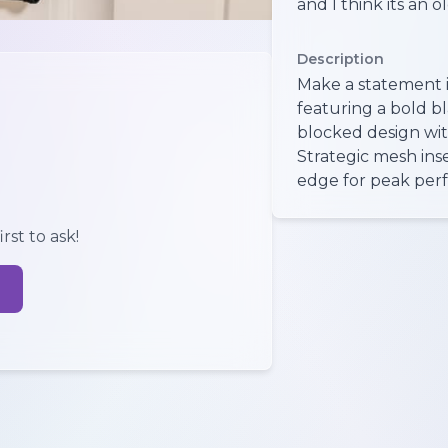
and I think its an ol
Description
Make a statement in
featuring a bold b
blocked design wit
Strategic mesh ins
edge for peak perf
rst to ask!