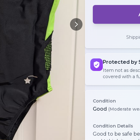
Shipp
Protected by 
Item not as des
covered with a fu
Condition
Good
(Moderate we
Condition Details
Good to be safe be