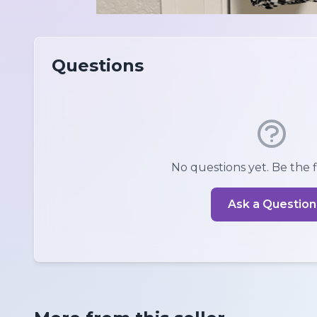
Questions
No questions yet. Be the fi
Ask a Question