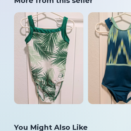
More from this seller
You Might Also Like