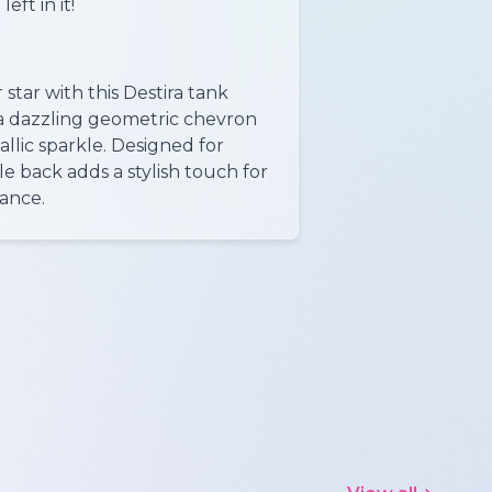
eft in it!
star with this Destira tank
 a dazzling geometric chevron
llic sparkle. Designed for
le back adds a stylish touch for
ance.