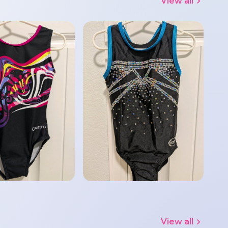
View all
View all