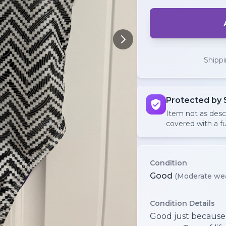
Shipp
Protected by 
Item not as des
covered with a fu
Condition
Good
(Moderate we
Condition Details
Good just because i