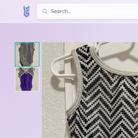
Search for leotards, brands, and styles