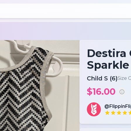
Destira
Sparkle
Child S (6)
Size 
$16.00
@FlippinFl