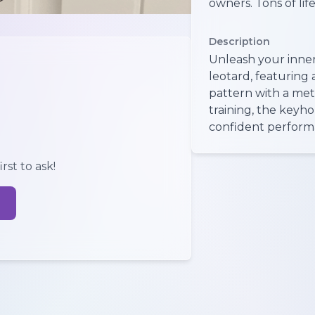
owners. Tons of life l
Description
Unleash your inner 
leotard, featuring
pattern with a meta
training, the keyho
confident perform
rst to ask!