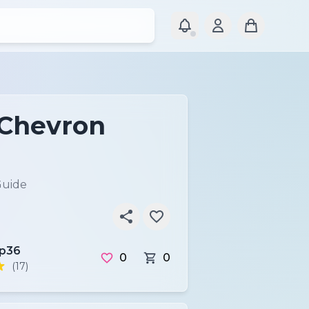
 Chevron
Guide
ip36
0
0
(17)