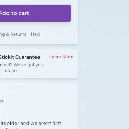
Add to cart
ing & Returns
Help
Learn More
StickIt Guarantee
cribed? We've got you
ll refund.
ar)
ts older and we arent first