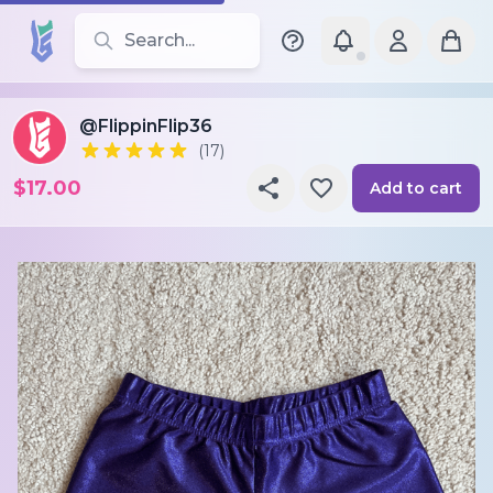
Search for leotards, brands, and styles
@FlippinFlip36
(17)
$17.00
Add to cart