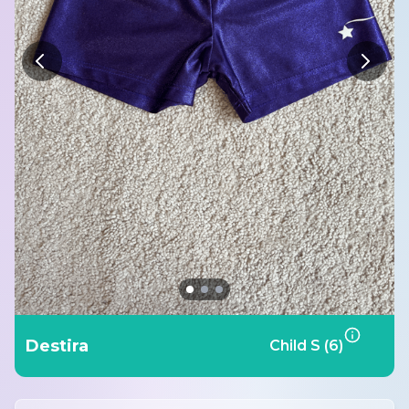
Destira
Child S (6)