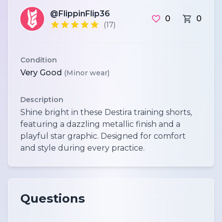
@FlippinFlip36
0
0
(17)
Condition
Very Good
(Minor wear)
Description
Shine bright in these Destira training shorts,
featuring a dazzling metallic finish and a
playful star graphic. Designed for comfort
and style during every practice.
Questions