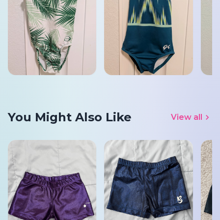
You Might Also Like
View all