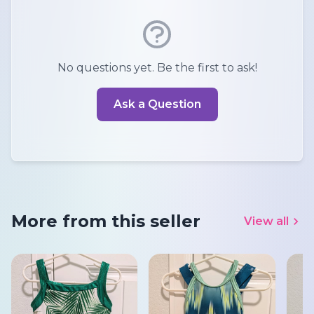
No questions yet. Be the first to ask!
Ask a Question
More from this seller
View all