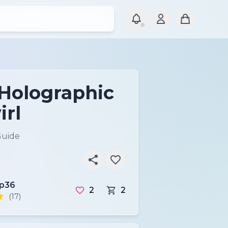
 Holographic
irl
Guide
ip36
2
2
(17)