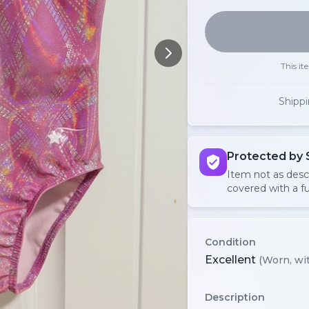
This it
Shipp
Protected by 
Item not as des
covered with a fu
Condition
Excellent
(Worn, wit
Description