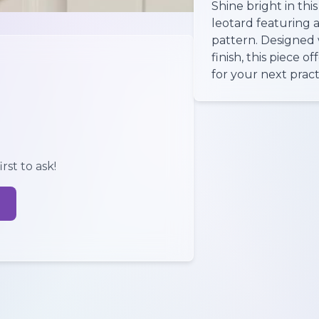
Shine bright in thi
leotard featuring a 
pattern. Designed 
finish, this piece 
for your next pract
rst to ask!