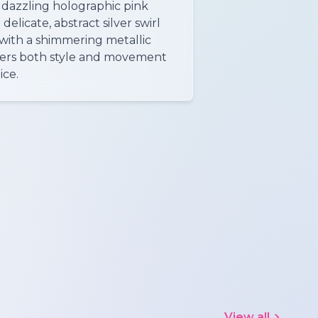
s dazzling holographic pink
delicate, abstract silver swirl
with a shimmering metallic
offers both style and movement
ice.
View all