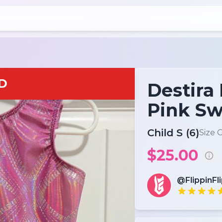
D
Destira
Pink Sw
Child S (6)
Size 
$25.00
@FlippinFl