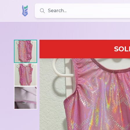
Search for leotards, brands, and styles
SOL