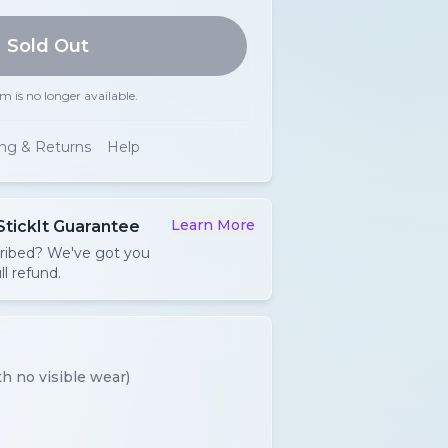
Sold Out
em is no longer available.
ing & Returns
Help
Learn More
StickIt Guarantee
cribed? We've got you
ll refund.
h no visible wear)