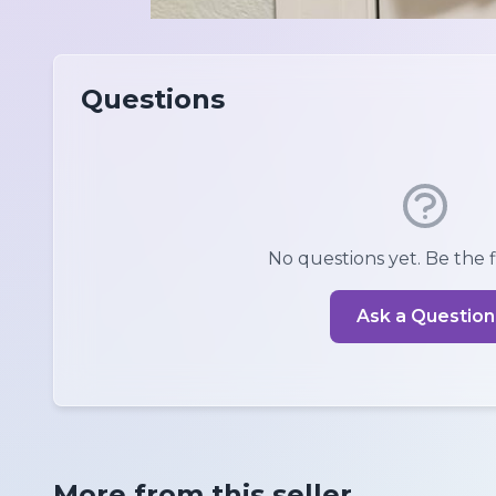
Questions
No questions yet. Be the fi
Ask a Question
More from this seller