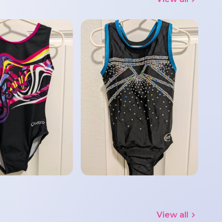
View all