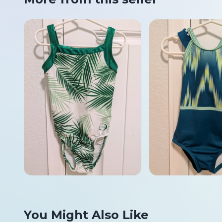
You Might Also Like