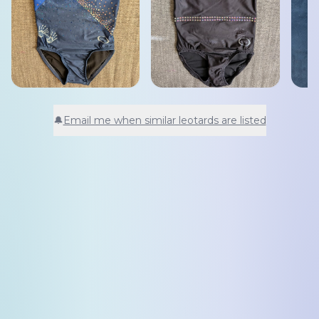
🔔
Email me when similar leotards are listed