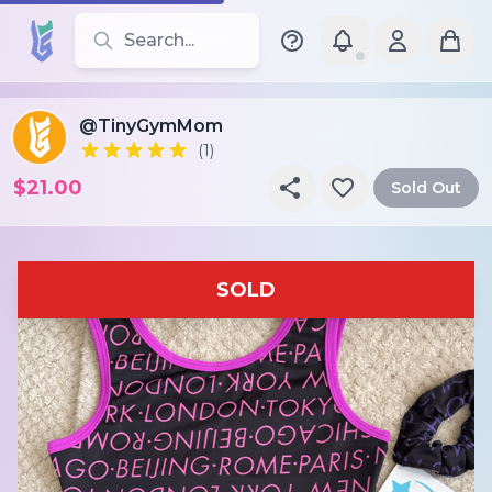
Search for leotards, brands, and styles
@TinyGymMom
(1)
$21.00
Sold Out
SOLD