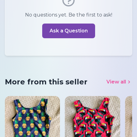
No questions yet. Be the first to ask!
Ask a Question
More from this seller
View all