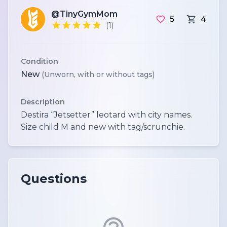
@TinyGymMom
5
4
(1)
Condition
New
(Unworn, with or without tags)
Description
Destira “Jetsetter” leotard with city names.
Questions