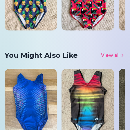
You Might Also Like
View all