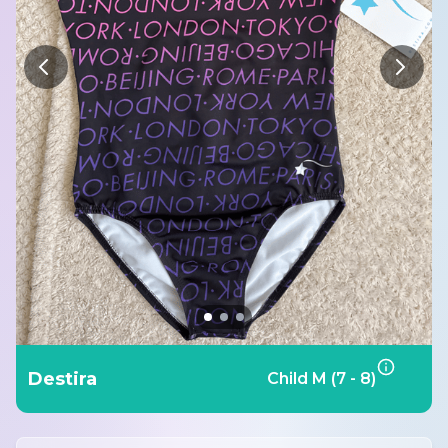
Destira
Child M (7 - 8)