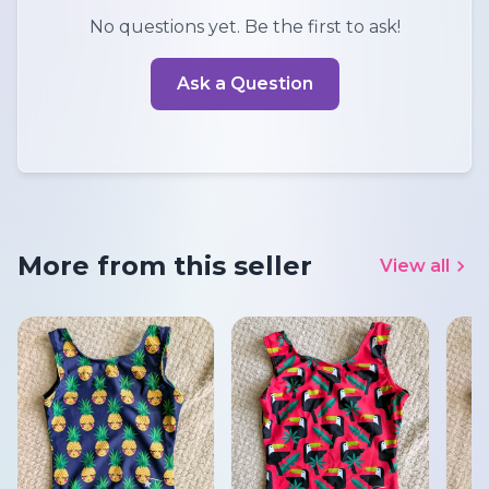
No questions yet. Be the first to ask!
Ask a Question
More from this seller
View all