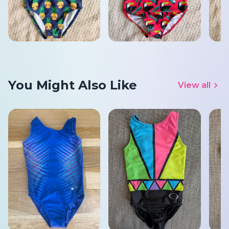
You Might Also Like
View all