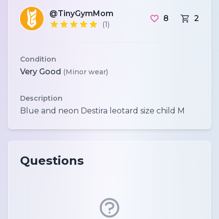
@TinyGymMom
8
2
(1)
Condition
Very Good
(Minor wear)
Description
Questions