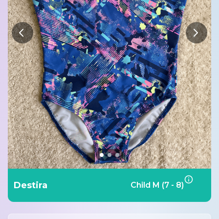
Destira
Child M (7 - 8)