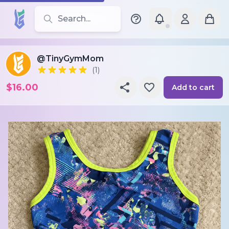
Search for leotards, brands, and styles
@TinyGymMom
(1)
$16.00
Add to cart