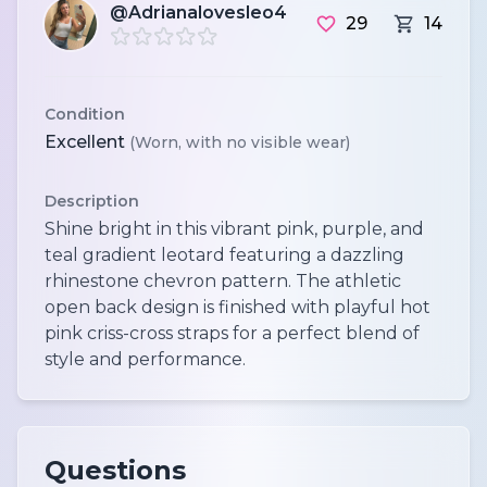
@Adrianalovesleo4
29
14
Condition
Excellent
(Worn, with no visible wear)
Description
Shine bright in this vibrant pink, purple, and
teal gradient leotard featuring a dazzling
rhinestone chevron pattern. The athletic
open back design is finished with playful hot
pink criss-cross straps for a perfect blend of
style and performance.
Questions