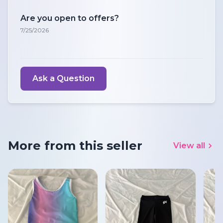
Are you open to offers?
7/25/2026
Ask a Question
More from this seller
View all