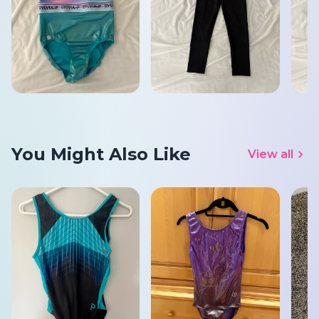
You Might Also Like
View all