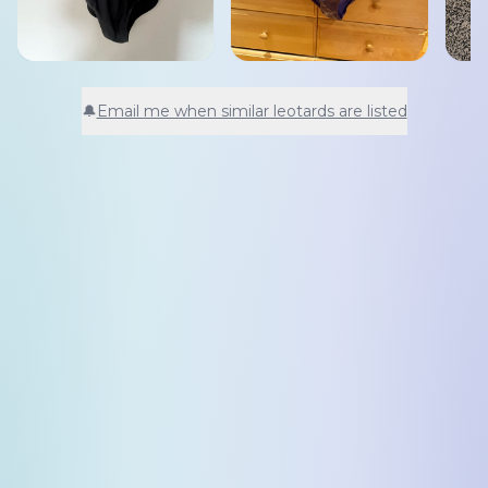
🔔
Email me when similar leotards are listed