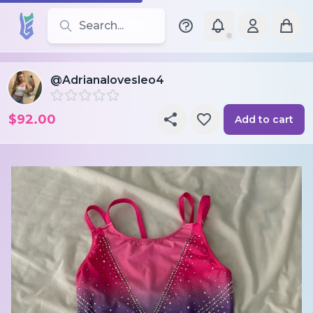
Search for leotards, brands, and styles
@Adrianalovesleo4
$92.00
Add to cart