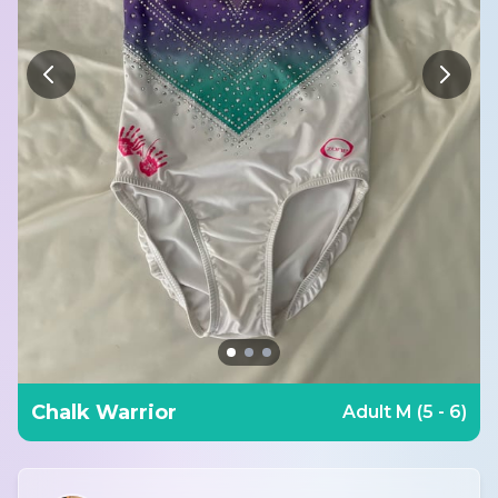
Chalk Warrior
Adult M (5 - 6)