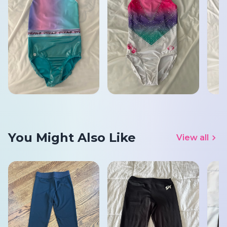
You Might Also Like
View all