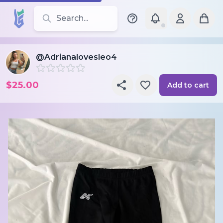
Search for leotards, brands, and styles
@Adrianalovesleo4
$25.00
Add to cart