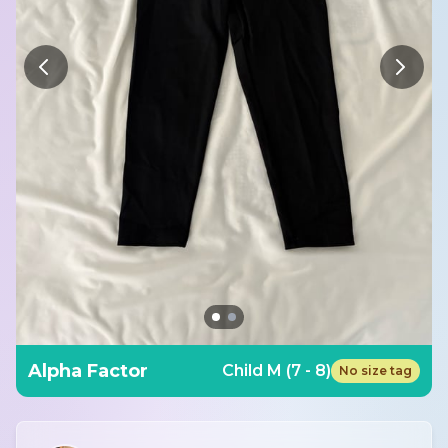
Alpha Factor
Child M (7 - 8)
No size tag