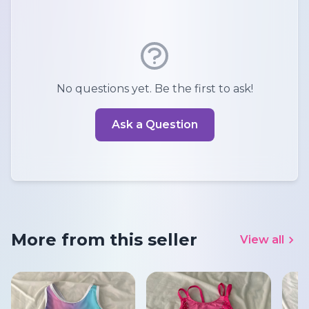
No questions yet. Be the first to ask!
Ask a Question
More from this seller
View all