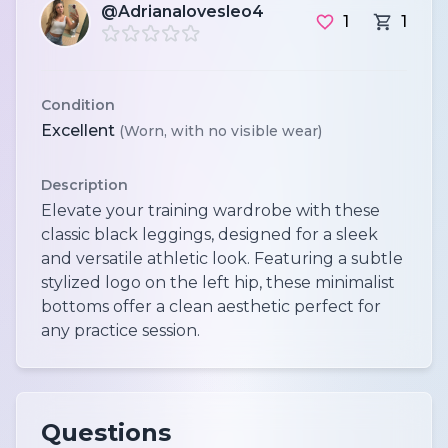
@Adrianalovesleo4
1
1
Condition
Excellent
(Worn, with no visible wear)
Description
Elevate your training wardrobe with these
classic black leggings, designed for a sleek
and versatile athletic look. Featuring a subtle
stylized logo on the left hip, these minimalist
bottoms offer a clean aesthetic perfect for
any practice session.
Questions