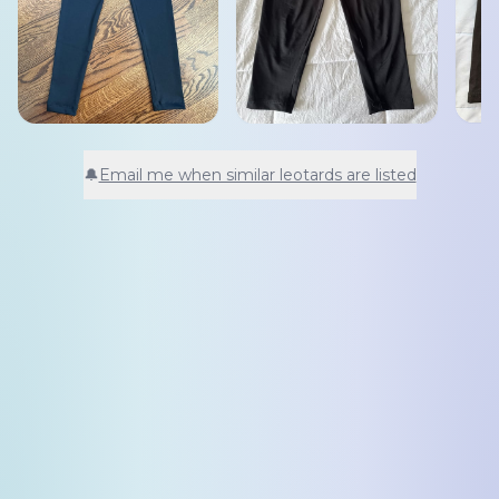
🔔
Email me when similar leotards are listed