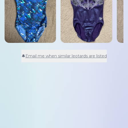
🔔
Email me when similar leotards are listed