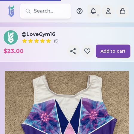
Search for leotards, brands, and styles
@LoveGym16
(5)
$23.00
Add to cart