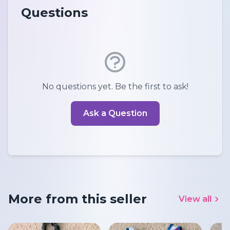
Questions
No questions yet. Be the first to ask!
Ask a Question
More from this seller
View all