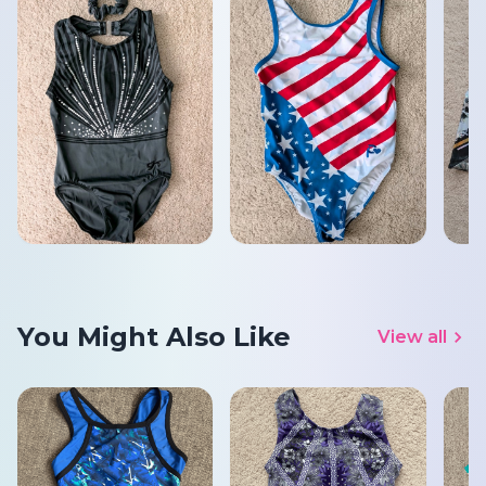
You Might Also Like
View all