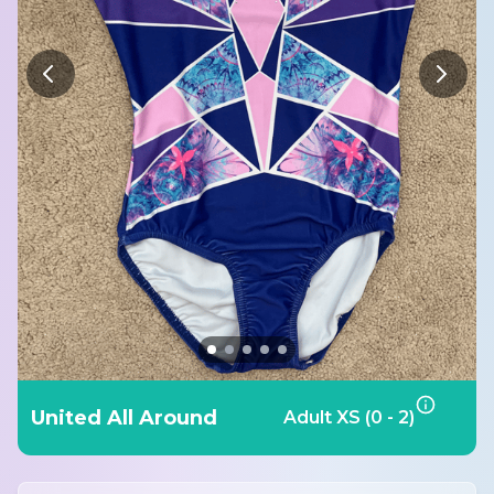
United All Around
Adult XS (0 - 2)