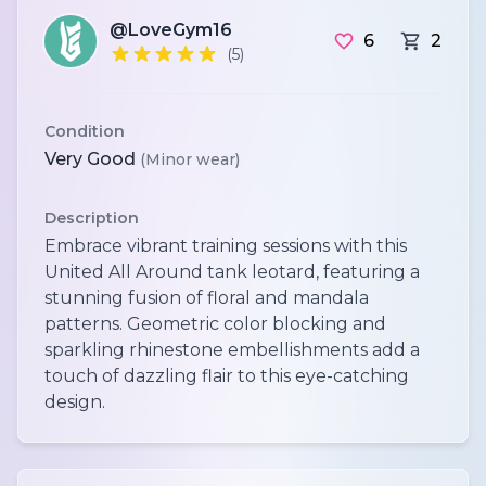
@LoveGym16
6
2
(5)
Condition
Very Good
(Minor wear)
Description
Embrace vibrant training sessions with this
United All Around tank leotard, featuring a
stunning fusion of floral and mandala
patterns. Geometric color blocking and
sparkling rhinestone embellishments add a
touch of dazzling flair to this eye-catching
design.