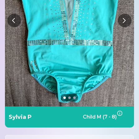
Sylvia P
Child M (7 - 8)