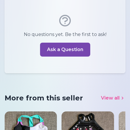
No questions yet. Be the first to ask!
Ask a Question
More from this seller
View all