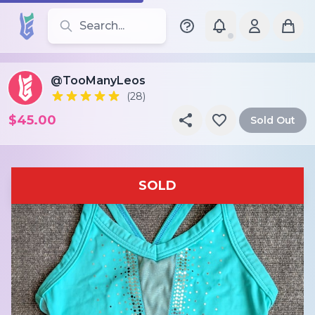
Search for leotards, brands, and styles
@TooManyLeos
(28)
$45.00
Sold Out
SOLD