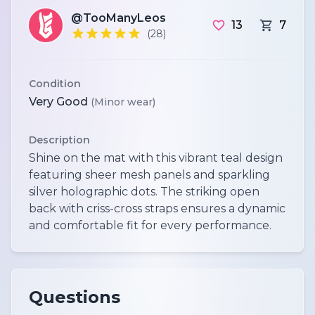
@TooManyLeos
13
7
(28)
Condition
Very Good
(Minor wear)
Description
Shine on the mat with this vibrant teal design
featuring sheer mesh panels and sparkling
silver holographic dots. The striking open
back with criss-cross straps ensures a dynamic
and comfortable fit for every performance.
Questions