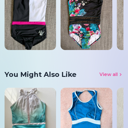
You Might Also Like
View all