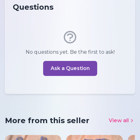
Questions
No questions yet. Be the first to ask!
Ask a Question
More from this seller
View all