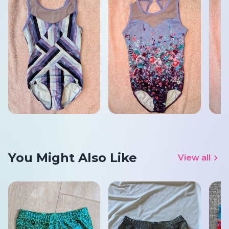
You Might Also Like
View all