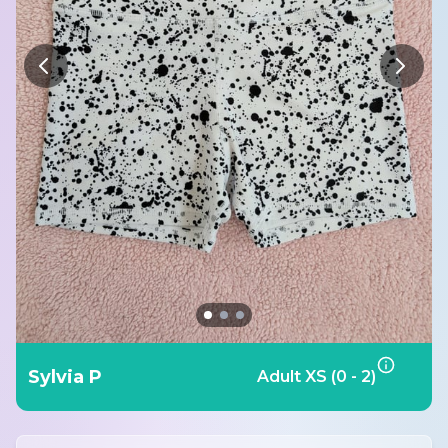
Sylvia P
Adult XS (0 - 2)