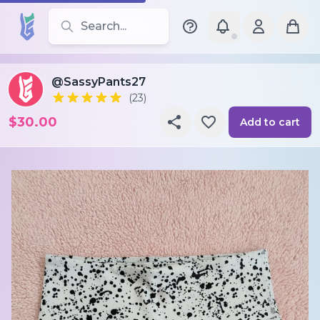
Search for leotards, brands, and styles
@SassyPants27
(23)
$30.00
Add to cart