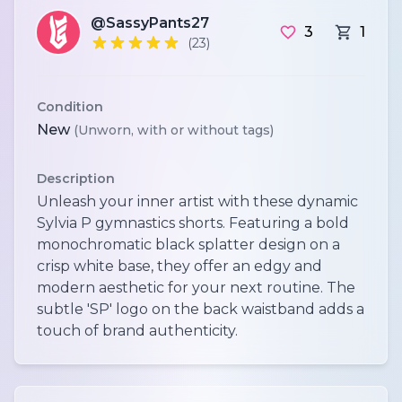
@SassyPants27
3
1
(23)
Condition
New
(Unworn, with or without tags)
Description
Unleash your inner artist with these dynamic
Sylvia P gymnastics shorts. Featuring a bold
monochromatic black splatter design on a
crisp white base, they offer an edgy and
modern aesthetic for your next routine. The
subtle 'SP' logo on the back waistband adds a
touch of brand authenticity.