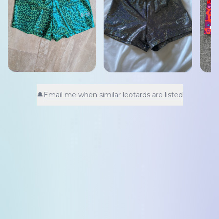
🔔
Email me when similar leotards are listed