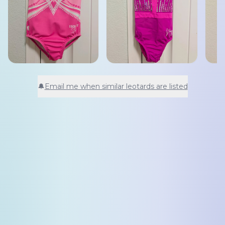
🔔
Email me when similar leotards are listed