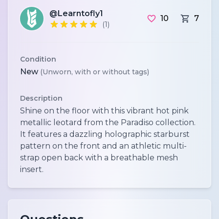
@Learntofly1
10
7
(1)
Condition
New
(Unworn, with or without tags)
Description
Shine on the floor with this vibrant hot pink
metallic leotard from the Paradiso collection.
It features a dazzling holographic starburst
pattern on the front and an athletic multi-
strap open back with a breathable mesh
insert.