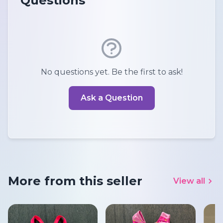
Questions
No questions yet. Be the first to ask!
Ask a Question
More from this seller
View all