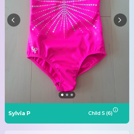
Sylvia P
Child S (6)