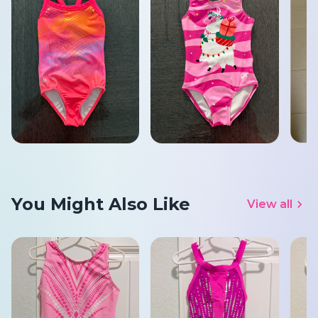
You Might Also Like
View all