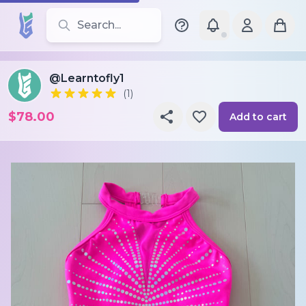
Search for leotards, brands, and styles
@Learntofly1
(1)
$78.00
Add to cart