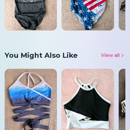
You Might Also Like
View all