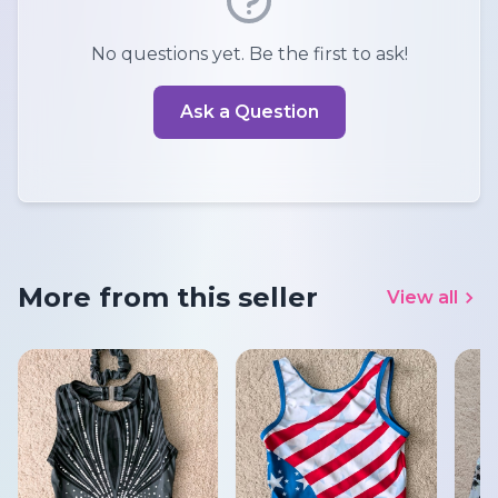
No questions yet. Be the first to ask!
Ask a Question
More from this seller
View all