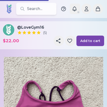
Search for leotards, brands, and styles
@LoveGym16
(5)
$22.00
Add to cart