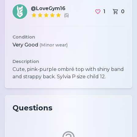
@LoveGym16
1
0
(5)
Condition
Very Good
(Minor wear)
Description
Cute, pink-purple ombré top with shiny band
Questions