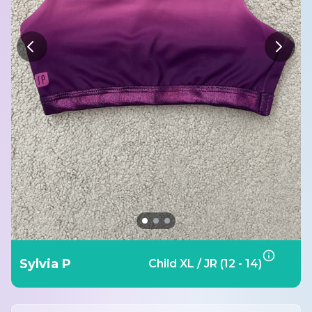
Sylvia P
Child XL / JR (12 - 14)