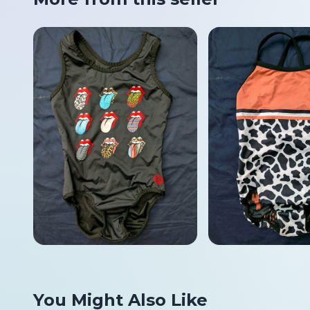
You Might Also Like