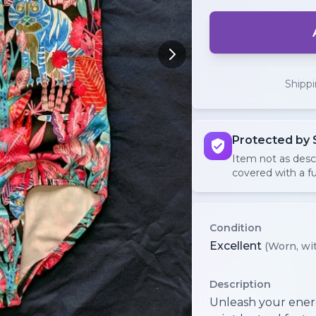
Shipp
Protected by 
Item not as des
covered with a fu
Condition
Excellent
(Worn, wit
Description
Unleash your energ