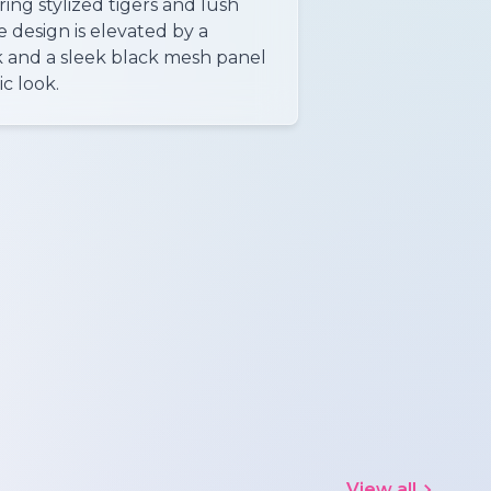
ring stylized tigers and lush
he design is elevated by a
and a sleek black mesh panel
ic look.
View all