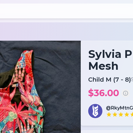
Sylvia P
Mesh
Child M (7 - 8)
$36.00
@RkyMtn