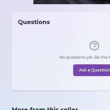
Questions
No questions yet. Be the fi
Ask a Question
More from this seller