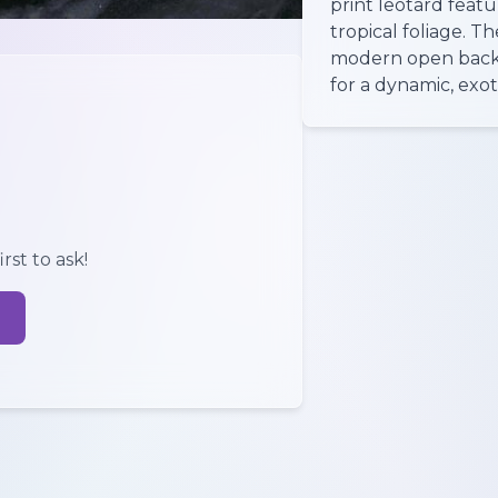
print leotard featu
tropical foliage. T
modern open back 
for a dynamic, exot
rst to ask!