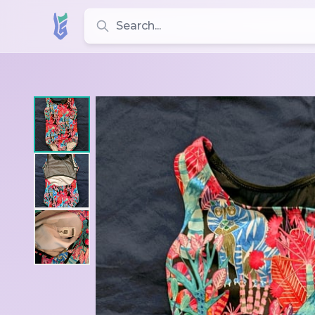
Search for leotards, brands, and styles