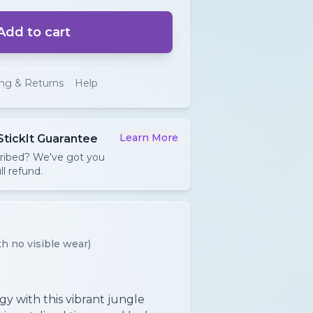
Add to cart
ing & Returns
Help
Learn More
StickIt Guarantee
cribed? We've got you
ll refund.
h no visible wear)
y with this vibrant jungle