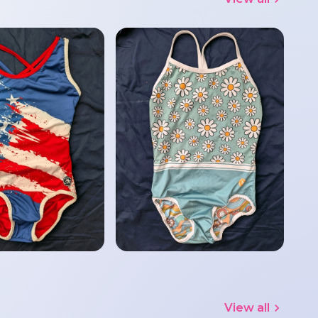
View all