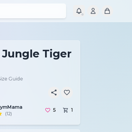
 Jungle Tiger
Size Guide
GymMama
5
1
(12)