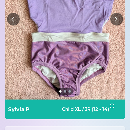
Sylvia P
Child XL / JR (12 - 14)