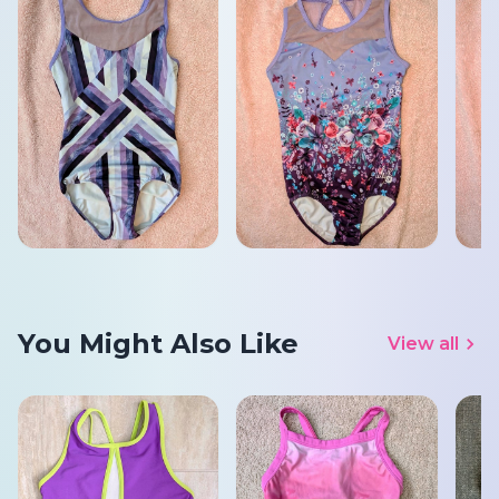
You Might Also Like
View all