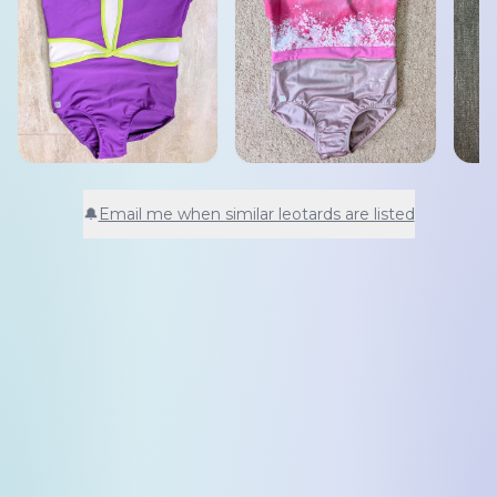
🔔
Email me when similar leotards are listed