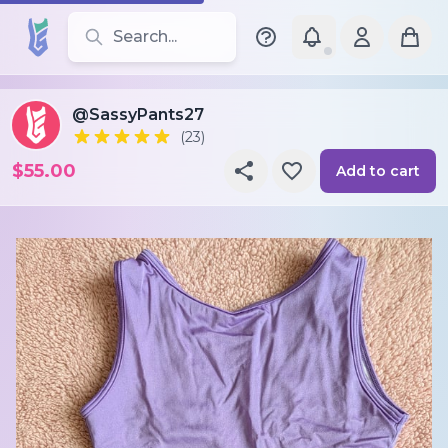
Search for leotards, brands, and styles
@SassyPants27
(23)
$55.00
Add to cart