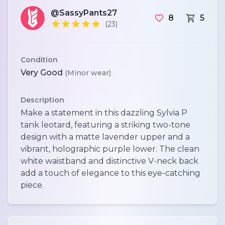
@SassyPants27
8
5
(23)
Condition
Very Good
(Minor wear)
Description
Make a statement in this dazzling Sylvia P
tank leotard, featuring a striking two-tone
design with a matte lavender upper and a
vibrant, holographic purple lower. The clean
white waistband and distinctive V-neck back
add a touch of elegance to this eye-catching
piece.