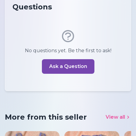
Questions
No questions yet. Be the first to ask!
Ask a Question
More from this seller
View all