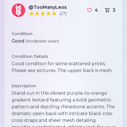
@TooManyLeos
4
3
(27)
Condition
Good
(Moderate wear)
Condition Details
Good condition for some scattered pricks.
Please see pictures. The upper back is mesh.
Description
Stand out in this vibrant purple-to-orange
gradient leotard featuring a bold geometric
pattern and dazzling rhinestone accents. The
dramatic open back with intricate black criss-
cross straps and sheer mesh detailing