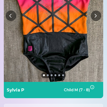
Sylvia P
Child M (7 - 8)