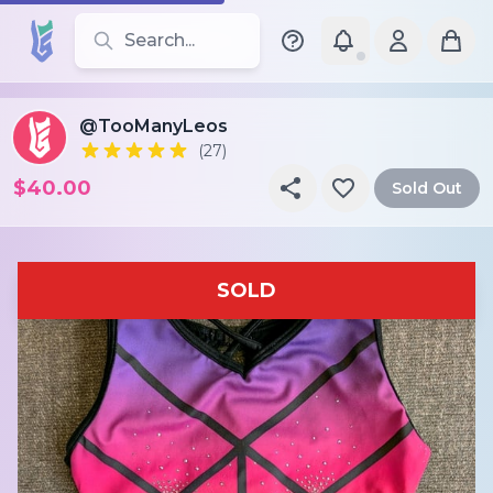
Search for leotards, brands, and styles
@TooManyLeos
(27)
$40.00
Sold Out
SOLD