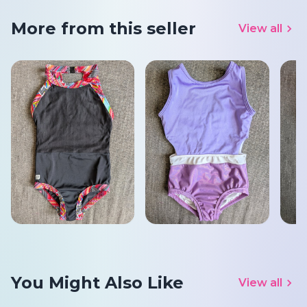
More from this seller
View all
You Might Also Like
View all