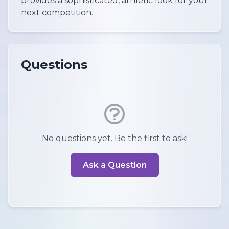
provides a sophisticated, athletic look for your
next competition.
Questions
No questions yet. Be the first to ask!
Ask a Question