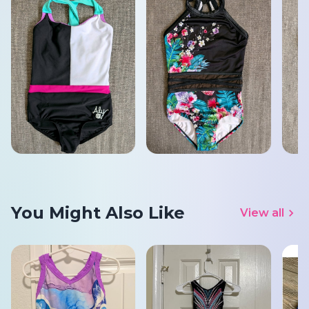
You Might Also Like
View all