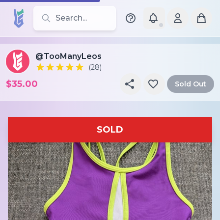
Search for leotards, brands, and styles
@TooManyLeos
(28)
$35.00
Sold Out
SOLD