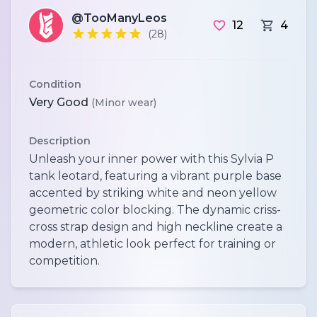
@TooManyLeos
12
4
(28)
Condition
Very Good
(Minor wear)
Description
Unleash your inner power with this Sylvia P
tank leotard, featuring a vibrant purple base
accented by striking white and neon yellow
geometric color blocking. The dynamic criss-
cross strap design and high neckline create a
modern, athletic look perfect for training or
competition.