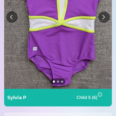
Sylvia P
Child S (6)