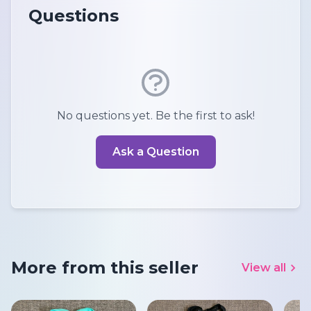
Questions
No questions yet. Be the first to ask!
Ask a Question
More from this seller
View all