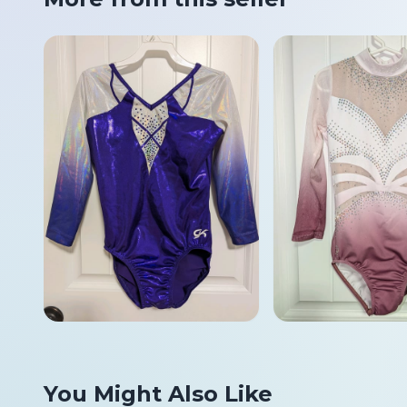
You Might Also Like