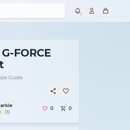
P G-FORCE
t
Size Guide
arkle
0
0
(3)