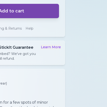
Add to cart
ing & Returns
Help
Learn More
StickIt Guarantee
cribed? We've got you
ll refund.
ear)
n for a few spots of minor