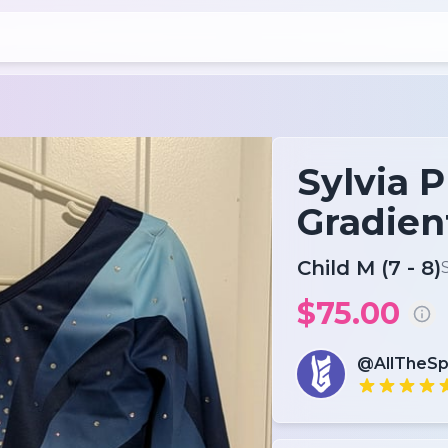
Sylvia 
Gradien
Child M (7 - 8)
$75.00
@AllTheSp