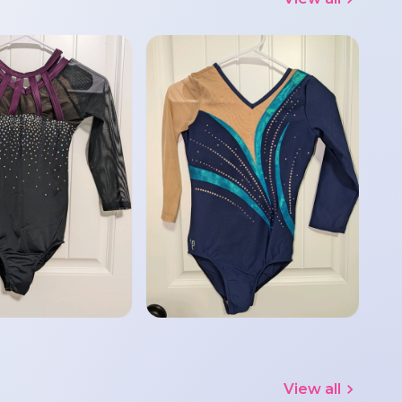
View all