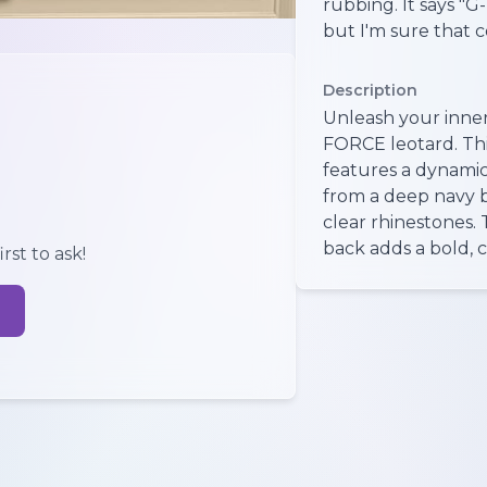
rubbing. It says "G
but I'm sure that 
Description
Unleash your inner
FORCE leotard. Thi
features a dynamic
from a deep navy 
clear rhinestones.
back adds a bold, 
rst to ask!