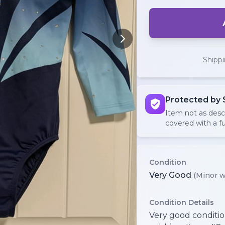
Shipp
Protected by 
Item not as des
covered with a fu
Condition
Very Good
(Minor w
Condition Details
Very good conditio