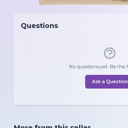
Questions
No questions yet. Be the fi
Ask a Question
More from this seller