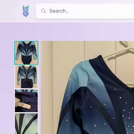
Search for leotards, brands, and styles