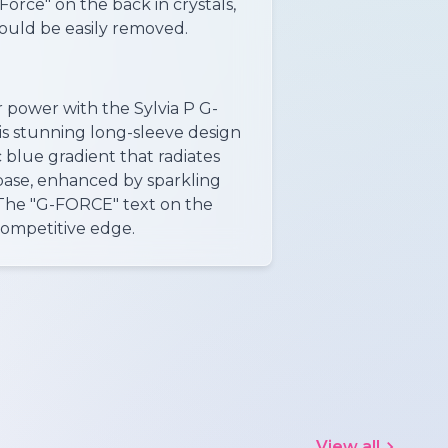
-Force" on the back in crystals,
could be easily removed.
 power with the Sylvia P G-
s stunning long-sleeve design
 blue gradient that radiates
base, enhanced by sparkling
 The "G-FORCE" text on the
competitive edge.
View all