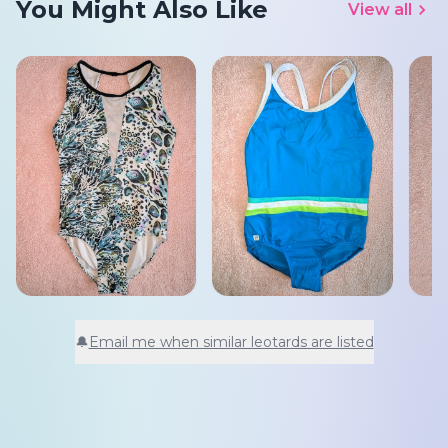
You Might Also Like
View all
🔔
Email me when similar leotards are listed