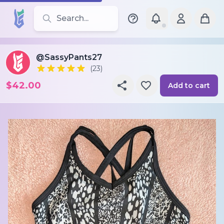
Search for leotards, brands, and styles
@SassyPants27
(23)
$42.00
Add to cart