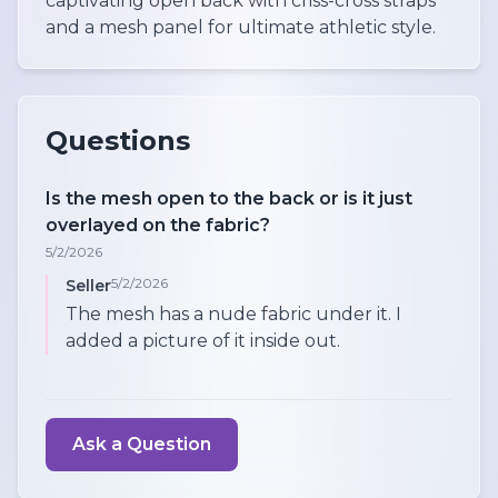
captivating open back with criss-cross straps
and a mesh panel for ultimate athletic style.
Questions
Is the mesh open to the back or is it just
overlayed on the fabric?
5/2/2026
5/2/2026
Seller
The mesh has a nude fabric under it. I
added a picture of it inside out.
Ask a Question