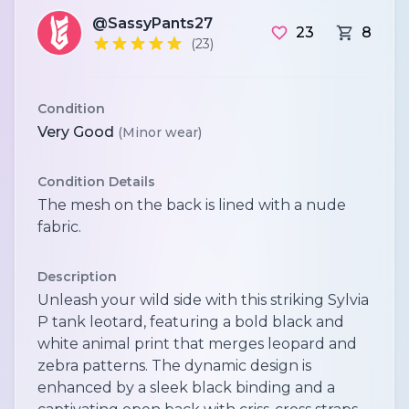
@SassyPants27
23
8
(23)
Condition
Very Good
(Minor wear)
Condition Details
The mesh on the back is lined with a nude
fabric.
Description
Unleash your wild side with this striking Sylvia
P tank leotard, featuring a bold black and
white animal print that merges leopard and
zebra patterns. The dynamic design is
enhanced by a sleek black binding and a