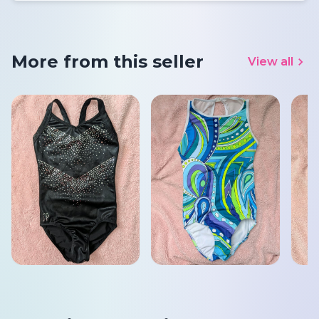
More from this seller
View all