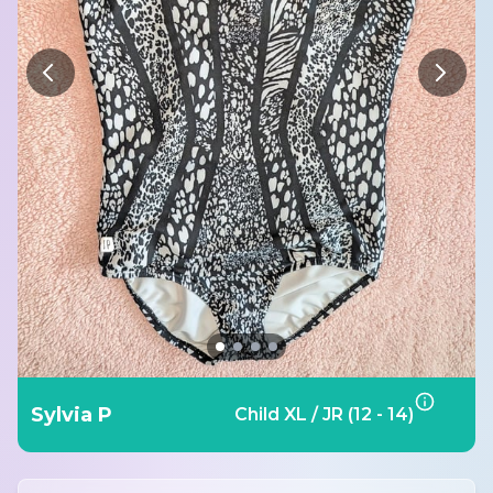
Sylvia P
Child XL / JR (12 - 14)