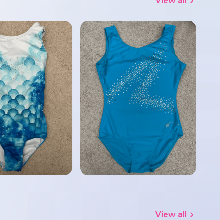
View all
View all