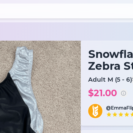
Snowfla
Zebra S
Adult M (5 - 6)
$21.00
@EmmaFli