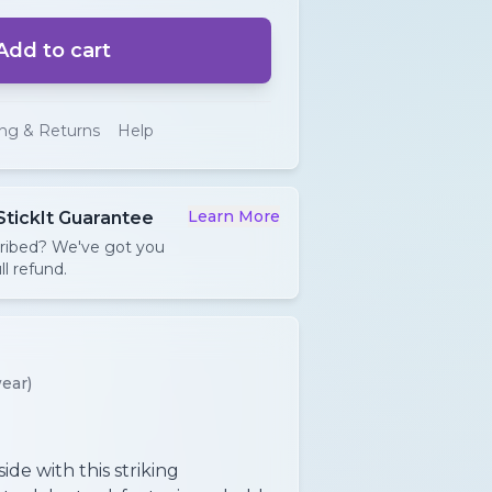
Add to cart
ing & Returns
Help
Learn More
StickIt Guarantee
cribed? We've got you
ll refund.
ear)
ide with this striking