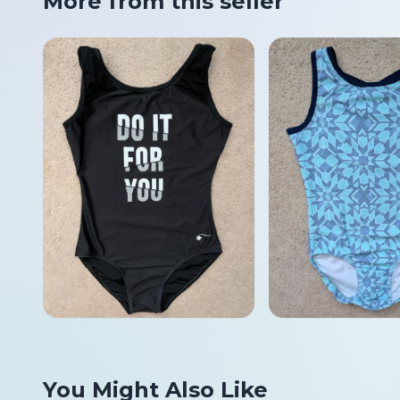
More from this seller
You Might Also Like