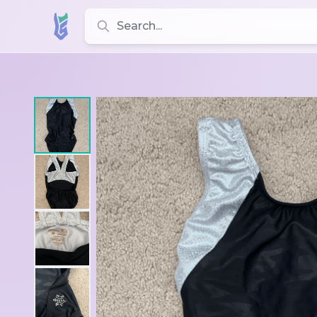
Search for leotards, brands, and styles