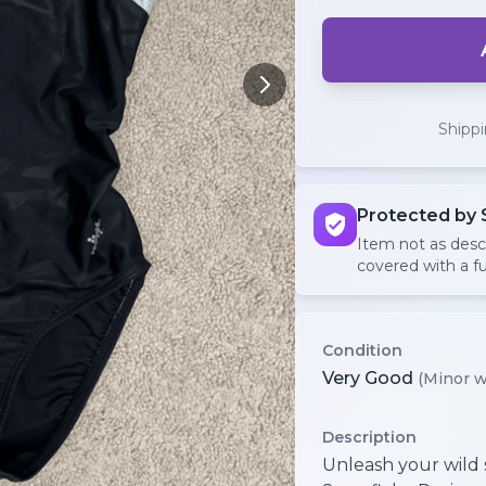
Shipp
Protected by 
Item not as des
covered with a fu
Condition
Very Good
(Minor w
Description
Unleash your wild s