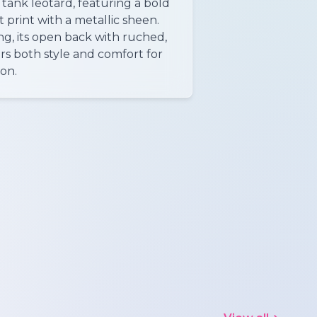
tank leotard, featuring a bold
 print with a metallic sheen.
ng, its open back with ruched,
ers both style and comfort for
ion.