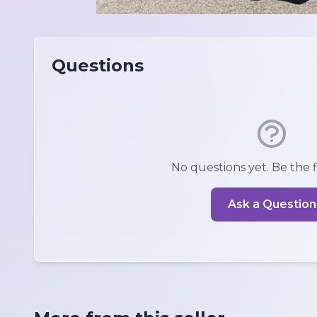
Questions
No questions yet. Be the fi
Ask a Question