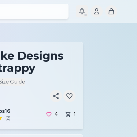
ke Designs
trappy
Size Guide
ps16
4
1
(2)