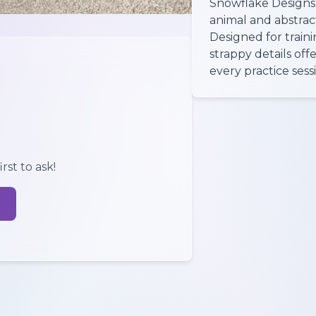
Snowflake Designs 
animal and abstract
Designed for traini
strappy details off
every practice sess
rst to ask!