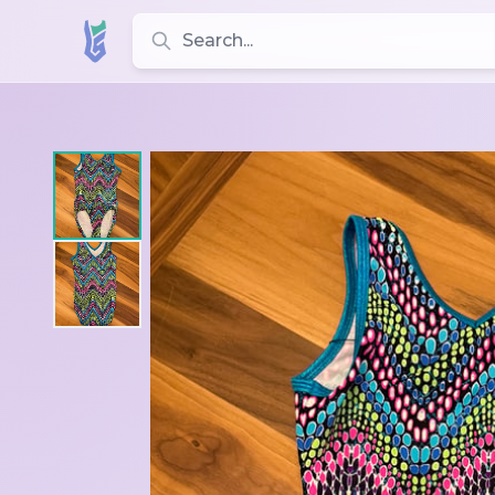
Search for leotards, brands, and styles