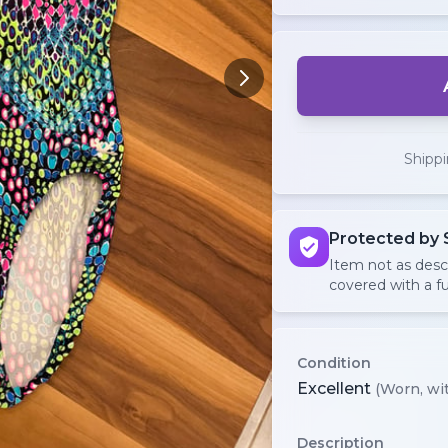
Shipp
Protected by 
Item not as des
covered with a fu
Condition
Excellent
(Worn, wit
Description