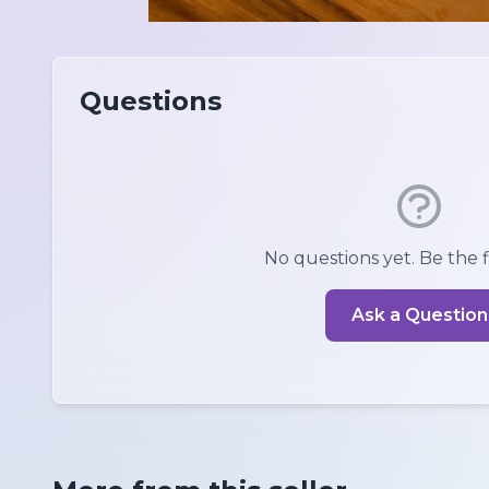
Questions
No questions yet. Be the fi
Ask a Question