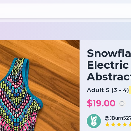
Snowfla
Electri
Abstrac
Adult S (3 - 4)
$19.00
@JBurn52