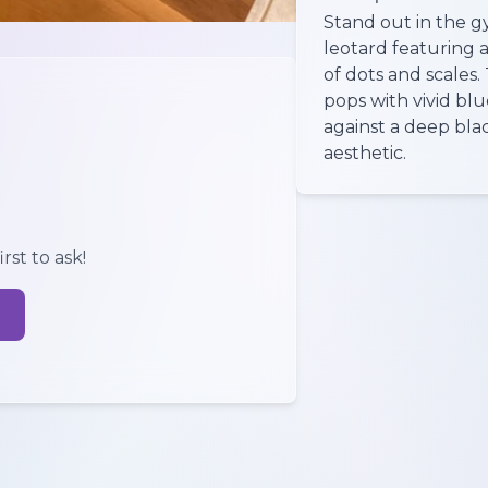
Stand out in the g
leotard featuring a
of dots and scales
pops with vivid blu
against a deep bla
aesthetic.
rst to ask!