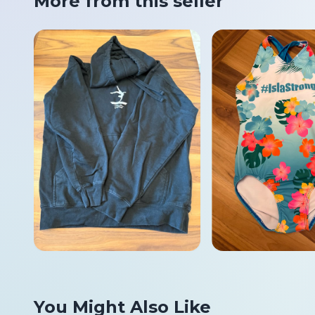
More from this seller
You Might Also Like