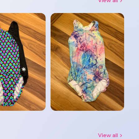
View all
View all