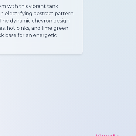
ym with this vibrant tank
n electrifying abstract pattern
. The dynamic chevron design
es, hot pinks, and lime green
ck base for an energetic