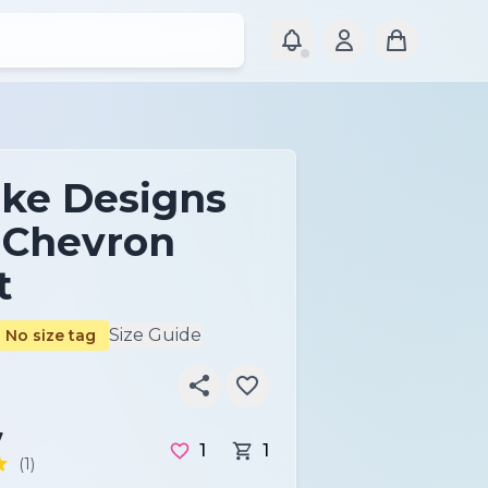
ke Designs
c Chevron
t
Size Guide
No size tag
7
1
1
(1)