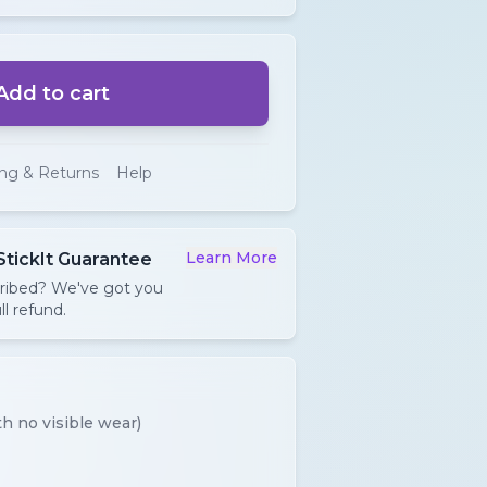
Add to cart
ing & Returns
Help
Learn More
StickIt Guarantee
cribed? We've got you
ll refund.
h no visible wear)