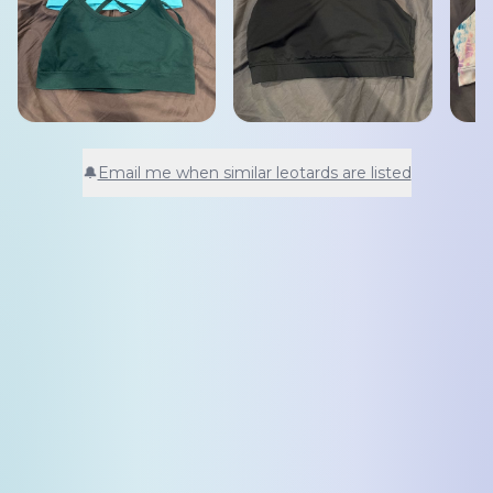
🔔
Email me when similar leotards are listed