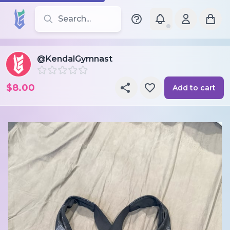
Search for leotards, brands, and styles
@KendalGymnast
$8.00
Add to cart