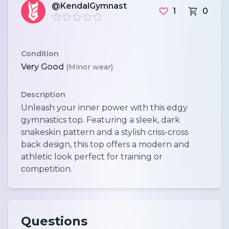
@KendalGymnast
1
0
Condition
Very Good
(Minor wear)
Description
Unleash your inner power with this edgy
gymnastics top. Featuring a sleek, dark
snakeskin pattern and a stylish criss-cross
back design, this top offers a modern and
athletic look perfect for training or
competition.
Questions