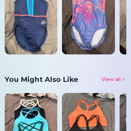
You Might Also Like
View all