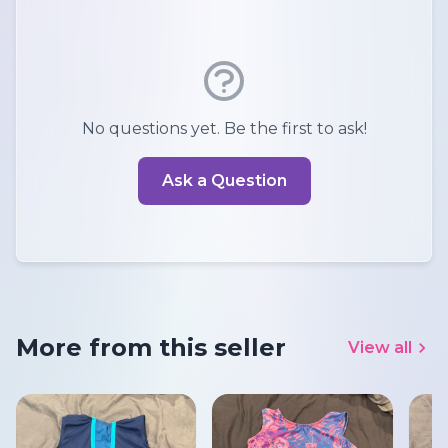
No questions yet. Be the first to ask!
Ask a Question
More from this seller
View all