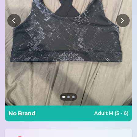
No Brand
Adult M (5 - 6)