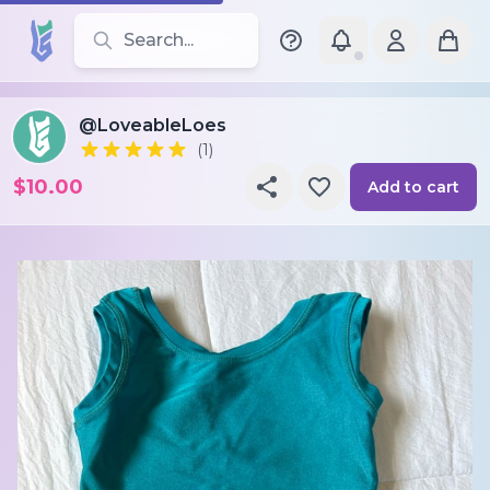
Search for leotards, brands, and styles
@LoveableLoes
(1)
$10.00
Add to cart