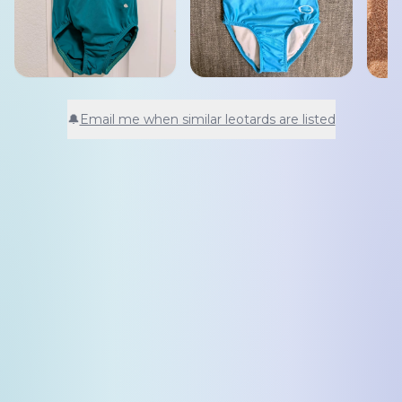
🔔
Email me when similar leotards are listed