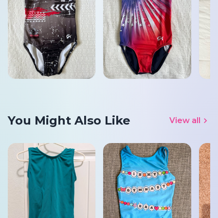
You Might Also Like
View all