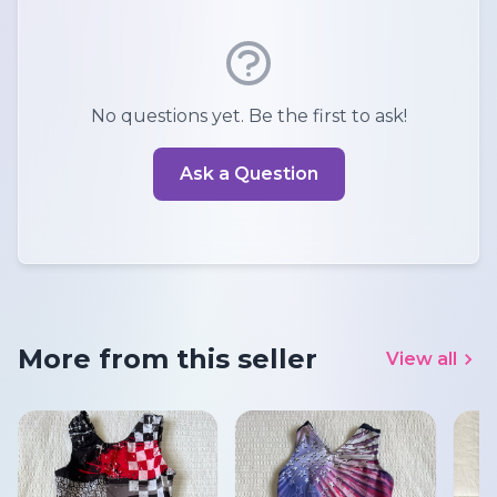
No questions yet. Be the first to ask!
Ask a Question
More from this seller
View all