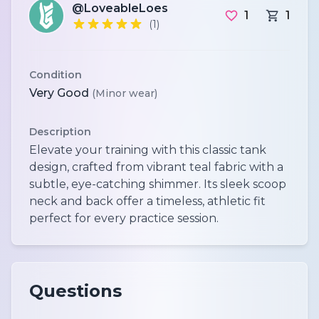
@LoveableLoes
1
1
(1)
Condition
Very Good
(Minor wear)
Description
Elevate your training with this classic tank
design, crafted from vibrant teal fabric with a
subtle, eye-catching shimmer. Its sleek scoop
neck and back offer a timeless, athletic fit
perfect for every practice session.
Questions