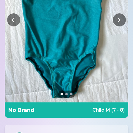
No Brand
Child M (7 - 8)