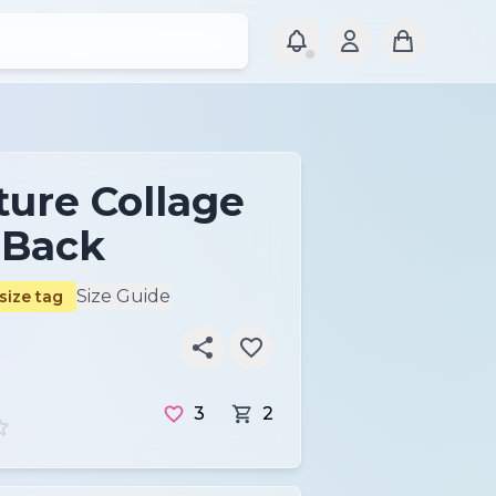
ture Collage
-Back
Size Guide
size tag
3
2