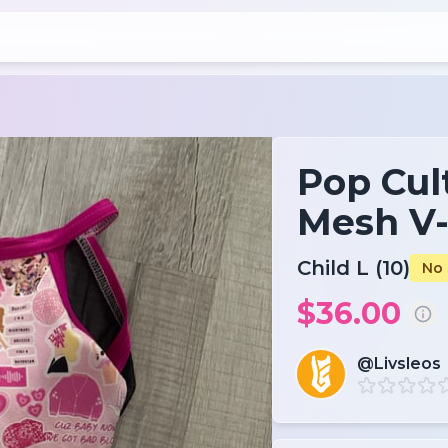
Pop Cul
Mesh V
Child L (10)
No 
$36.00
@Livsleos