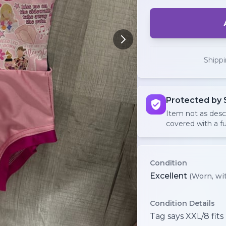
Shipp
Protected by 
Item not as des
covered with a fu
Condition
Excellent
(Worn, wit
Condition Details
Tag says XXL/8 fits 