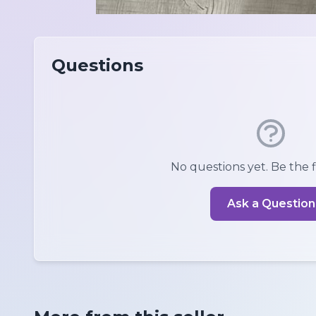
Questions
No questions yet. Be the fi
Ask a Question