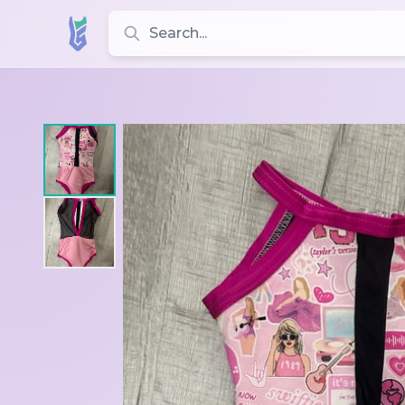
Search for leotards, brands, and styles