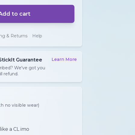
Add to cart
ing & Returns
Help
Learn More
StickIt Guarantee
cribed? We've got you
ll refund.
h no visible wear)
like a CL imo