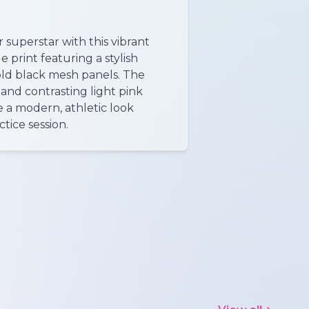
 superstar with this vibrant
 print featuring a stylish
old black mesh panels. The
and contrasting light pink
 a modern, athletic look
ctice session.