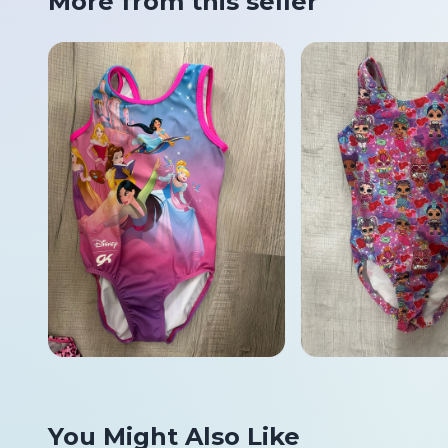
More from this seller
You Might Also Like