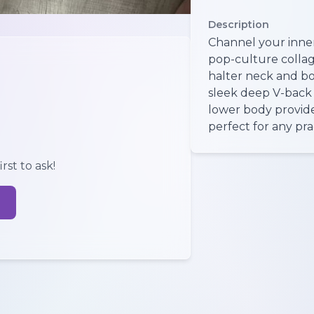
Description
Channel your inner
pop-culture collage
halter neck and b
sleek deep V-back 
lower body provide
perfect for any pra
rst to ask!