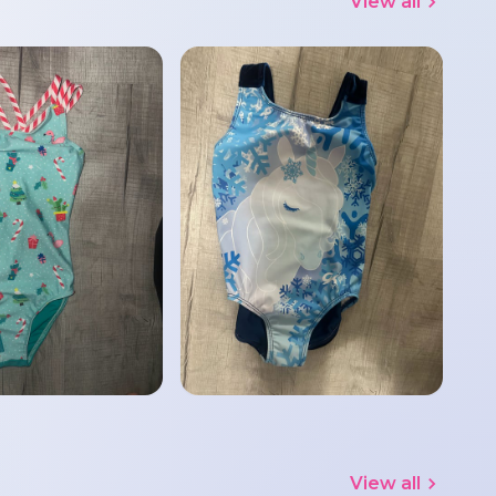
View all
View all