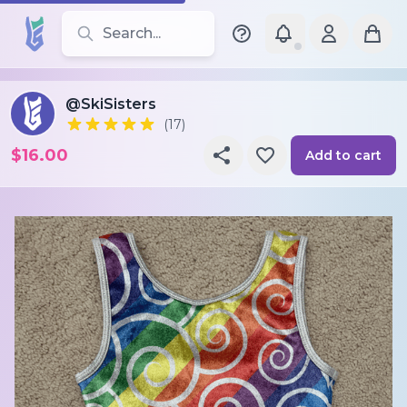
Search for leotards, brands, and styles
@SkiSisters
(17)
$16.00
Add to cart