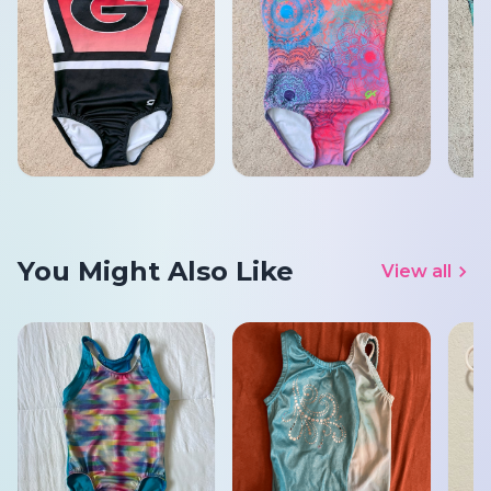
You Might Also Like
View all