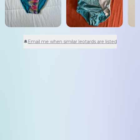
🔔
Email me when similar leotards are listed