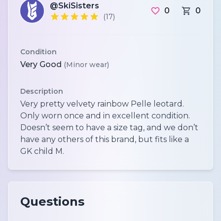
@SkiSisters
0
0
(17)
Condition
Very Good
(Minor wear)
Description
Very pretty velvety rainbow Pelle leotard.
Only worn once and in excellent condition.
Doesn’t seem to have a size tag, and we don’t
have any others of this brand, but fits like a
Questions