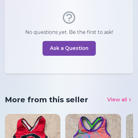
No questions yet. Be the first to ask!
Ask a Question
More from this seller
View all