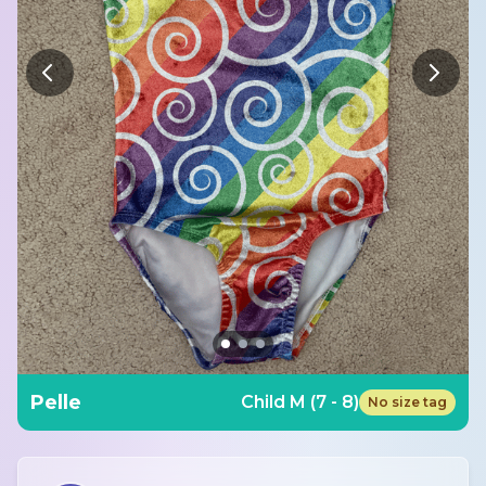
Pelle
Child M (7 - 8)
No size tag