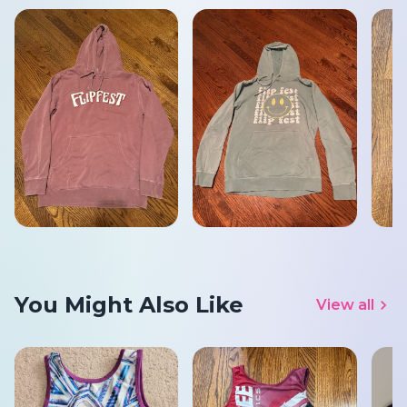
You Might Also Like
View all