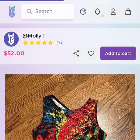
Search for leotards, brands, and styles
@MollyT
(7)
$52.00
Add to cart