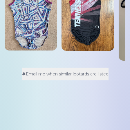
🔔
Email me when similar leotards are listed