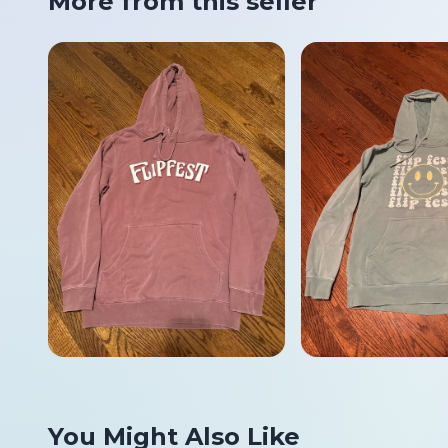
More from this seller
You Might Also Like