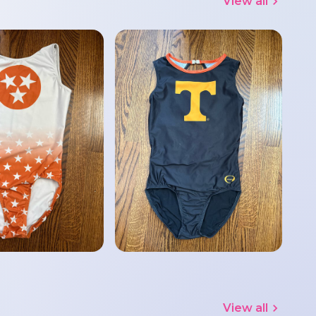
View all
View all