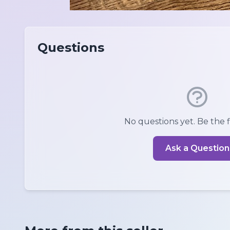
Questions
No questions yet. Be the fi
Ask a Question