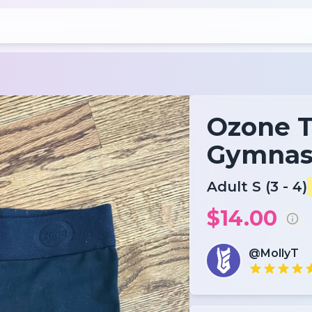
Ozone 
Gymnast
Adult S (3 - 4)
$14.00
@MollyT