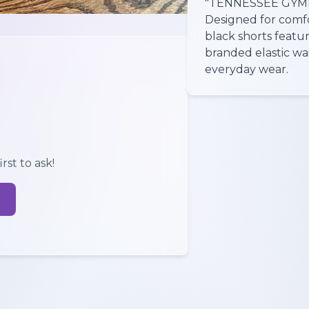
"TENNESSEE GYMNA
Designed for comf
black shorts featur
branded elastic wai
everyday wear.
rst to ask!