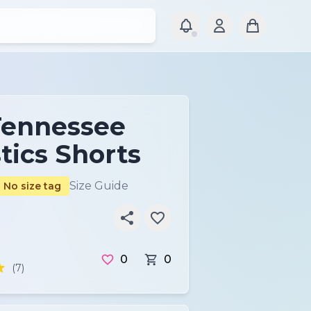
Tennessee
ics Shorts
Size Guide
No size tag
0
0
(7)