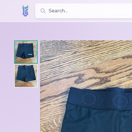
Search for leotards, brands, and styles