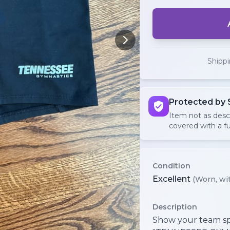
Shipp
Protected by 
Item not as des
covered with a fu
Condition
Excellent
(Worn, wit
Description
Show your team sp