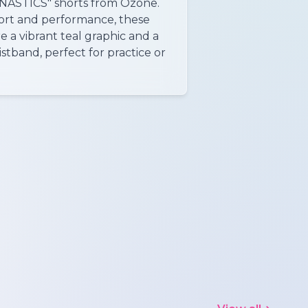
STICS" shorts from Ozone.
ort and performance, these
e a vibrant teal graphic and a
stband, perfect for practice or