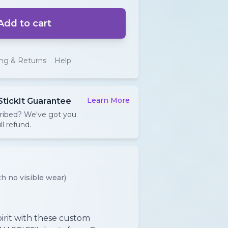
Add to cart
ing & Returns
Help
Learn More
StickIt Guarantee
cribed? We've got you
ll refund.
h no visible wear)
irit with these custom