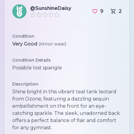
@SunshineDaisy
9
2
Condition
Very Good
(Minor wear)
Condition Details
Possible lost spangle
Description
Shine bright in this vibrant teal tank leotard
from Ozone, featuring a dazzling sequin
embellishment on the front for an eye-
catching sparkle. The sleek, unadorned back
offers a perfect balance of flair and comfort
for any gymnast.