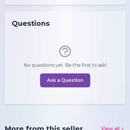
Questions
No questions yet. Be the first to ask!
Ask a Question
More from this seller
View all