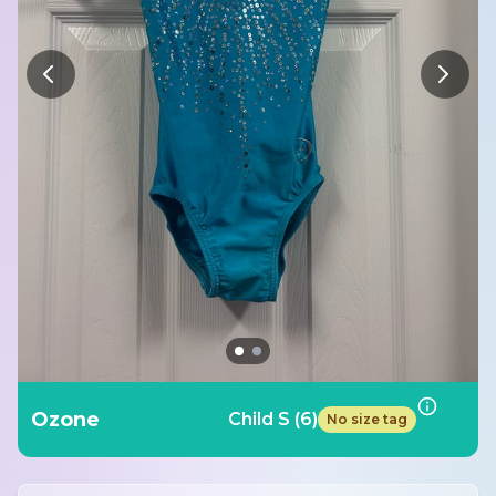
Ozone
Child S (6)
No size tag