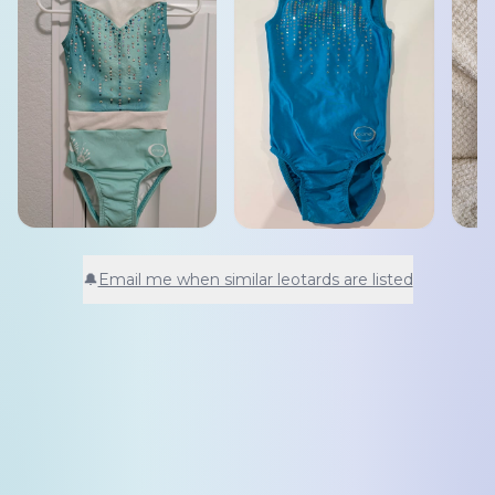
🔔
Email me when similar leotards are listed