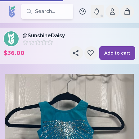
Search for leotards, brands, and styles
@SunshineDaisy
$36.00
Add to cart