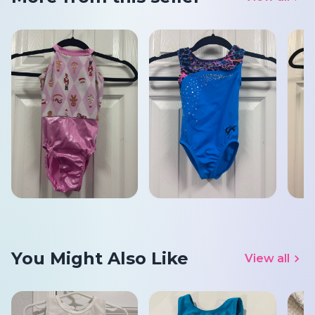
You Might Also Like
View all