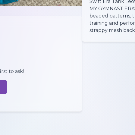
Swift Era Tank Leot
MY GYMNAST ERA" t
beaded patterns, th
training and perfo
strappy mesh back a
rst to ask!