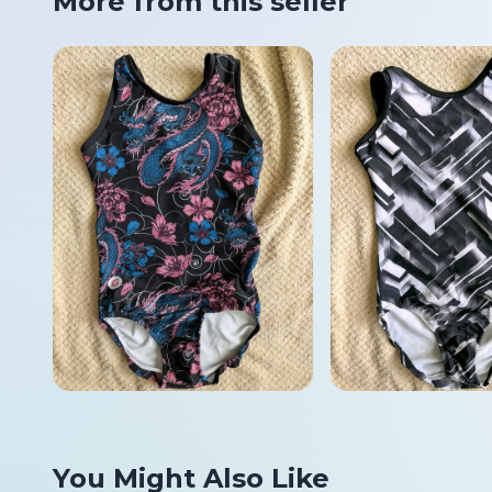
More from this seller
You Might Also Like