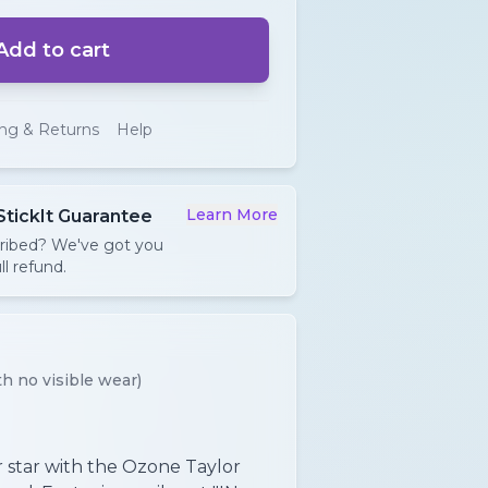
Add to cart
ing & Returns
Help
Learn More
StickIt Guarantee
cribed? We've got you
ll refund.
h no visible wear)
 star with the Ozone Taylor