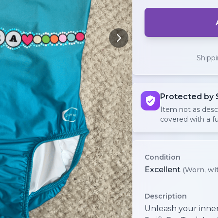
Shipp
Protected by 
Item not as des
covered with a fu
Condition
Excellent
(Worn, wit
Description
Unleash your inner