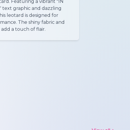
ard. Featuring a vibrant "IN
ext graphic and dazzling
is leotard is designed for
rmance. The shiny fabric and
dd a touch of flair.