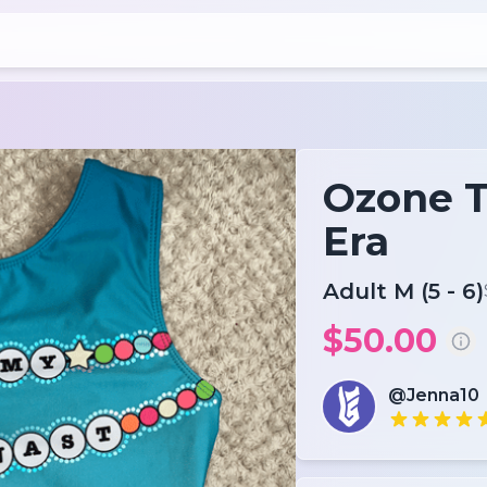
Ozone T
Era
Adult M (5 - 6)
$50.00
@Jenna10