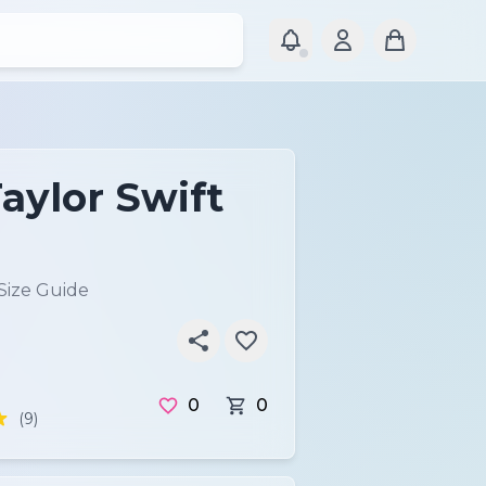
aylor Swift
Size Guide
0
0
(9)