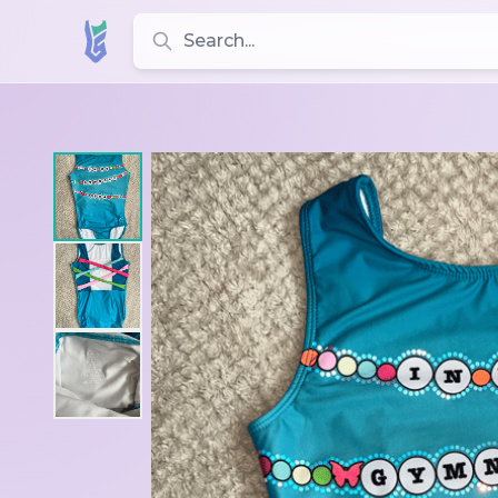
Search for leotards, brands, and styles