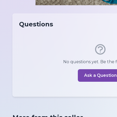
Questions
No questions yet. Be the fi
Ask a Question