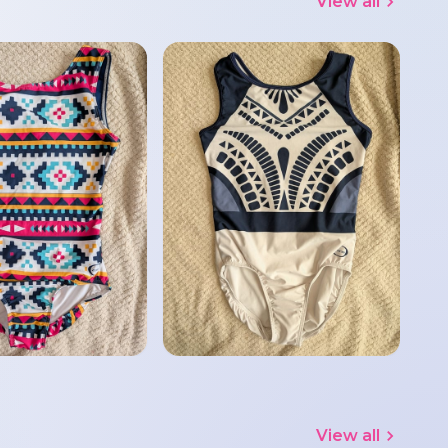
View all
View all