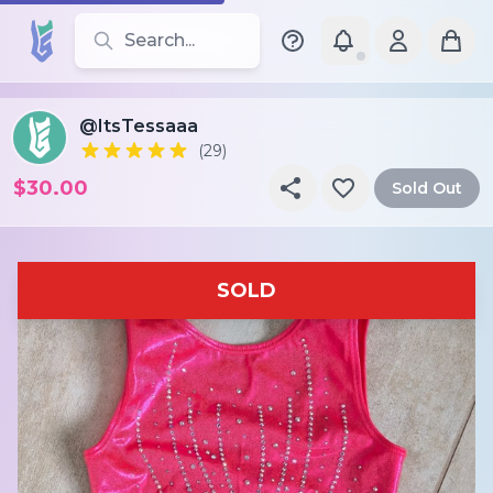
Search for leotards, brands, and styles
@ItsTessaaa
(29)
$30.00
Sold Out
SOLD