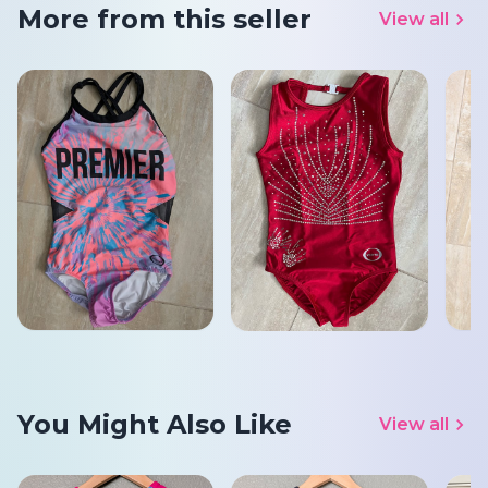
More from this seller
View all
You Might Also Like
View all