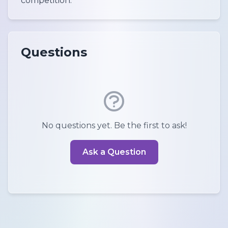
competition.
Questions
No questions yet. Be the first to ask!
Ask a Question