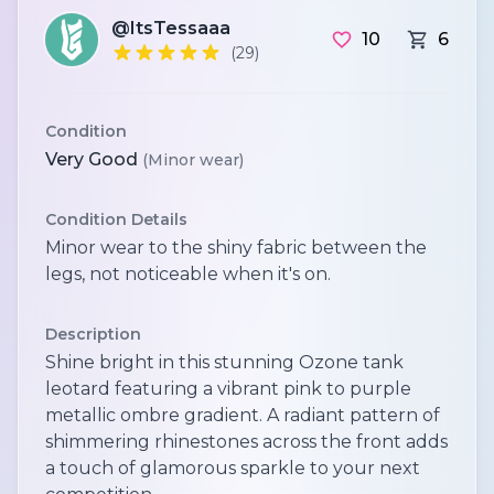
@ItsTessaaa
10
6
(29)
Condition
Very Good
(Minor wear)
Condition Details
Minor wear to the shiny fabric between the
legs, not noticeable when it's on.
Description
Shine bright in this stunning Ozone tank
leotard featuring a vibrant pink to purple
metallic ombre gradient. A radiant pattern of
shimmering rhinestones across the front adds
a touch of glamorous sparkle to your next