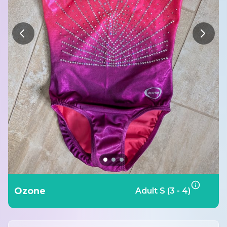
Ozone
Adult S (3 - 4)