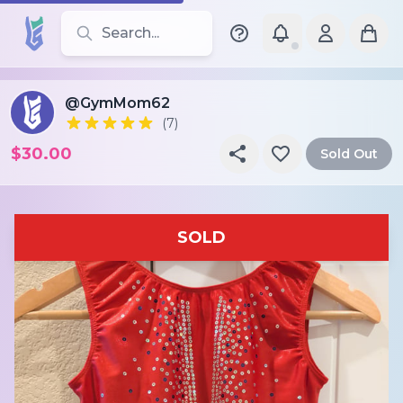
Search for leotards, brands, and styles
@GymMom62
(7)
$30.00
Sold Out
SOLD