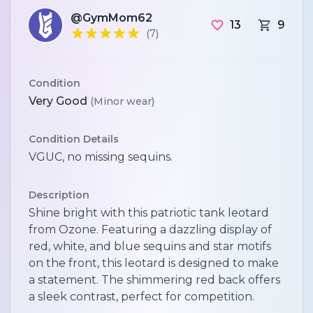
@GymMom62
13
9
(7)
Condition
Very Good
(Minor wear)
Condition Details
VGUC, no missing sequins.
Description
Shine bright with this patriotic tank leotard
from Ozone. Featuring a dazzling display of
red, white, and blue sequins and star motifs
on the front, this leotard is designed to make
a statement. The shimmering red back offers
a sleek contrast, perfect for competition.