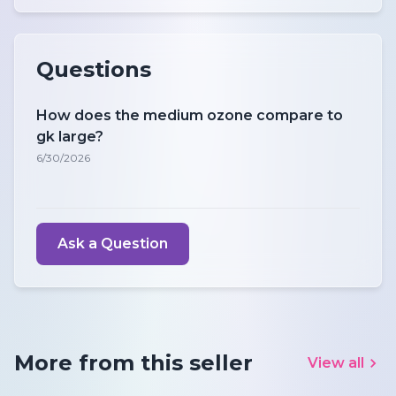
Questions
How does the medium ozone compare to
gk large?
6/30/2026
Ask a Question
More from this seller
View all