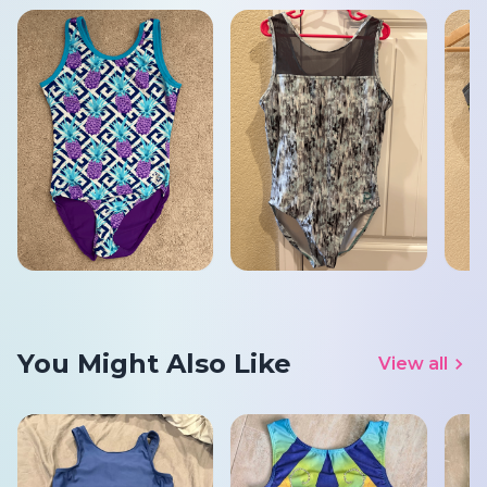
You Might Also Like
View all