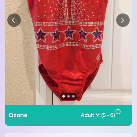
Ozone
Adult M (5 - 6)